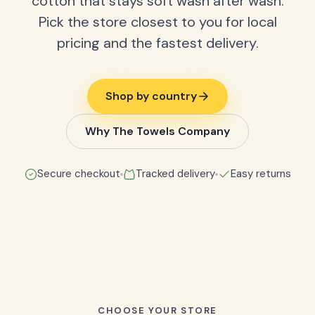
cotton that stays soft wash after wash.
Pick the store closest to you for local
pricing and the fastest delivery.
Shop by country
Why The Towels Company
Secure checkout
Tracked delivery
Easy returns
CHOOSE YOUR STORE