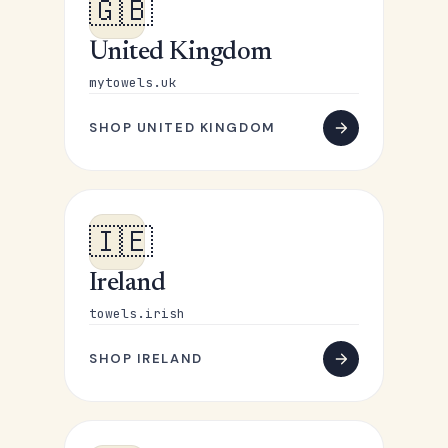
🇬🇧
United Kingdom
mytowels.uk
SHOP UNITED KINGDOM
🇮🇪
Ireland
towels.irish
SHOP IRELAND