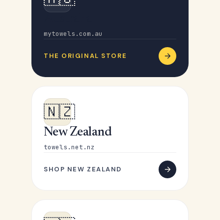
Australia
mytowels.com.au
THE ORIGINAL STORE
🇳🇿
New Zealand
towels.net.nz
SHOP NEW ZEALAND