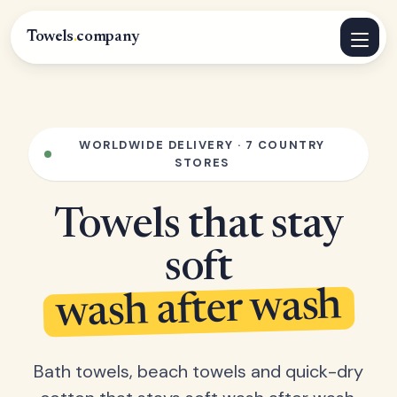
Towels
.
company
WORLDWIDE DELIVERY · 7 COUNTRY
STORES
Towels that stay
soft
wash after wash
Bath towels, beach towels and quick-dry