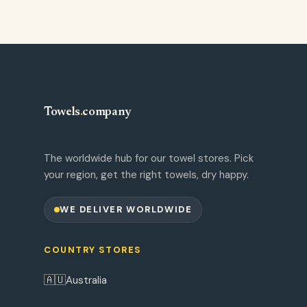
Towels
.
company
The worldwide hub for our towel stores. Pick
your region, get the right towels, dry happy.
WE DELIVER WORLDWIDE
COUNTRY STORES
🇦🇺
Australia