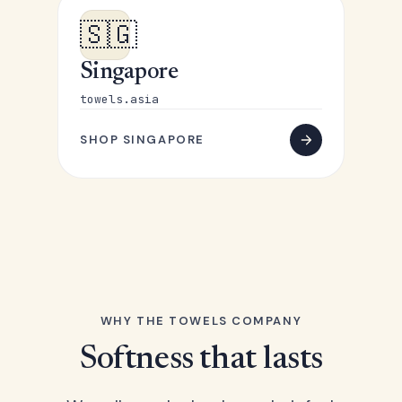
🇸🇬
Singapore
towels.asia
SHOP SINGAPORE
WHY THE TOWELS COMPANY
Softness that lasts