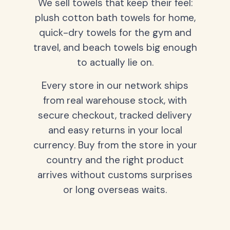
We sell towels that keep their feel:
plush cotton bath towels for home,
quick-dry towels for the gym and
travel, and beach towels big enough
to actually lie on.
Every store in our network ships
from real warehouse stock, with
secure checkout, tracked delivery
and easy returns in your local
currency. Buy from the store in your
country and the right product
arrives without customs surprises
or long overseas waits.