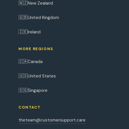
🇳🇿
New Zealand
🇬🇧
United Kingdom
🇮🇪
Ireland
MORE REGIONS
🇨🇦
Canada
🇺🇸
United States
🇸🇬
Singapore
CONTACT
theteam@customersupport.care