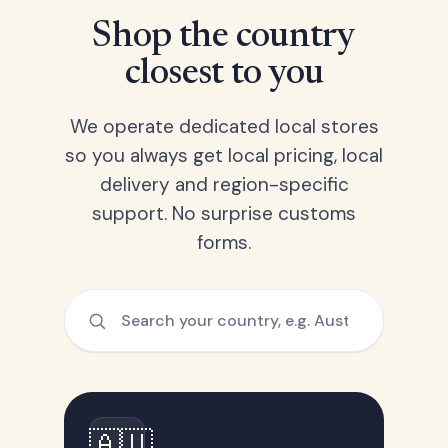
Shop the country
closest to you
We operate dedicated local stores
so you always get local pricing, local
delivery and region-specific
support. No surprise customs
forms.
🇦🇺