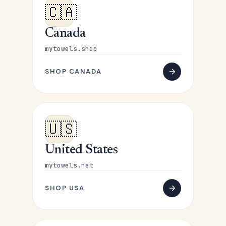
🇨🇦
Canada
mytowels.shop
SHOP CANADA
🇺🇸
United States
mytowels.net
SHOP USA