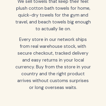
We sell towels that keep their feel:
plush cotton bath towels for home,
quick-dry towels for the gym and
travel, and beach towels big enough
to actually lie on.
Every store in our network ships
from real warehouse stock, with
secure checkout, tracked delivery
and easy returns in your local
currency. Buy from the store in your
country and the right product
arrives without customs surprises
or long overseas waits.