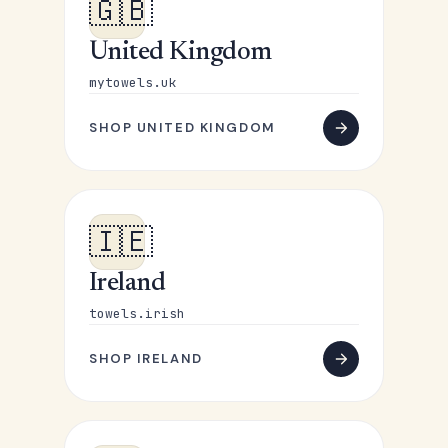
🇬🇧
United Kingdom
mytowels.uk
SHOP UNITED KINGDOM
🇮🇪
Ireland
towels.irish
SHOP IRELAND