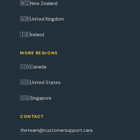
🇳🇿
New Zealand
🇬🇧
United Kingdom
🇮🇪
Ireland
MORE REGIONS
🇨🇦
Canada
🇺🇸
United States
🇸🇬
Singapore
CONTACT
theteam@customersupport.care