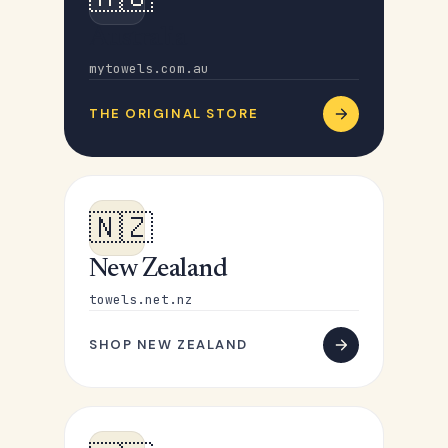
Australia
mytowels.com.au
THE ORIGINAL STORE
🇳🇿
New Zealand
towels.net.nz
SHOP NEW ZEALAND