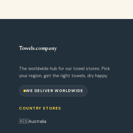
Towels
.
company
The worldwide hub for our towel stores. Pick
your region, get the right towels, dry happy.
WE DELIVER WORLDWIDE
COUNTRY STORES
🇦🇺
Australia