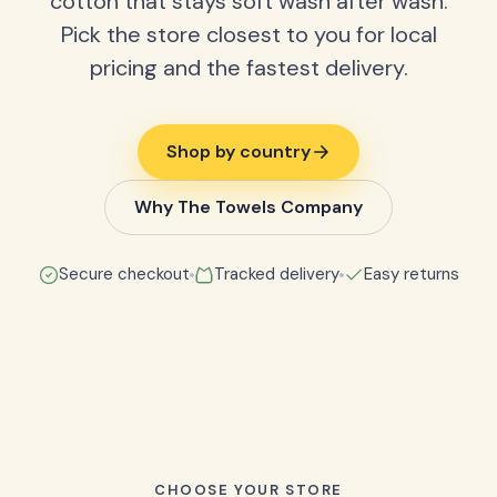
cotton that stays soft wash after wash.
Pick the store closest to you for local
pricing and the fastest delivery.
Shop by country
Why The Towels Company
Secure checkout
Tracked delivery
Easy returns
CHOOSE YOUR STORE