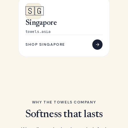
🇸🇬
Singapore
towels.asia
SHOP SINGAPORE
WHY THE TOWELS COMPANY
Softness that lasts