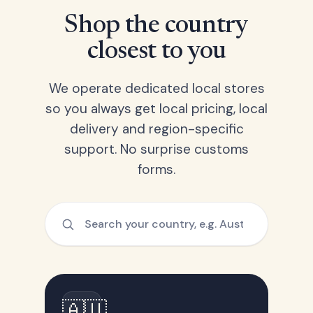
Shop the country
closest to you
We operate dedicated local stores
so you always get local pricing, local
delivery and region-specific
support. No surprise customs
forms.
🇦🇺