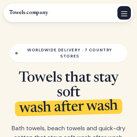
Towels
.
company
WORLDWIDE DELIVERY · 7 COUNTRY
STORES
Towels that stay
soft
wash after wash
Bath towels, beach towels and quick-dry