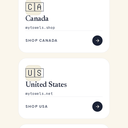
🇨🇦
Canada
mytowels.shop
SHOP CANADA
🇺🇸
United States
mytowels.net
SHOP USA