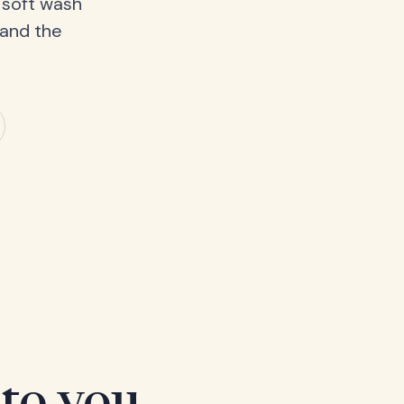
 soft wash
 and the