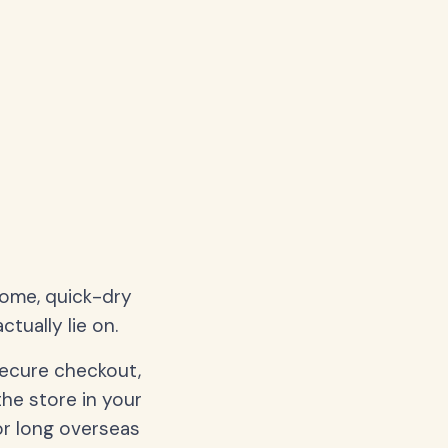
home, quick-dry
tually lie on.
secure checkout,
the store in your
or long overseas