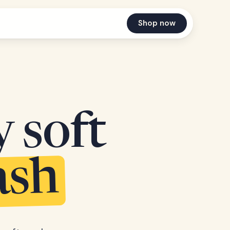
Shop now
y soft
ash