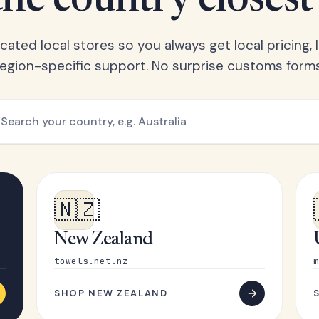
he country closest
ated local stores so you always get local pricing, l
region-specific support. No surprise customs forms
🇳🇿
New Zealand
towels.net.nz
m
SHOP NEW ZEALAND