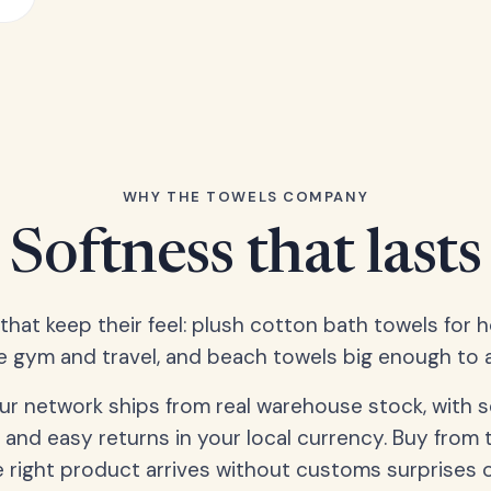
WHY THE TOWELS COMPANY
Softness that lasts
 that keep their feel: plush cotton bath towels for 
e gym and travel, and beach towels big enough to ac
our network ships from real warehouse stock, with 
 and easy returns in your local currency. Buy from 
 right product arrives without customs surprises 