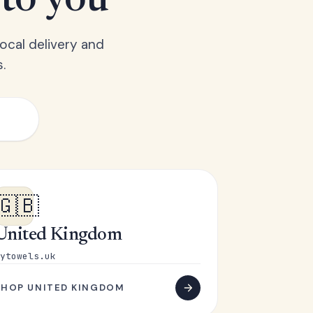
 to you
ocal delivery and
.
🇬🇧
United Kingdom
ytowels.uk
SHOP UNITED KINGDOM