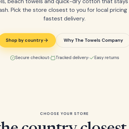
ls, beach towels and quick-dry cotton that stays
ash. Pick the store closest to you for local pricing
fastest delivery.
Shop by country
Why The Towels Company
Secure checkout
Tracked delivery
Easy returns
CHOOSE YOUR STORE