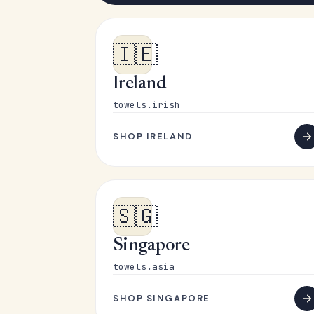
🇮🇪
Ireland
towels.irish
SHOP IRELAND
🇸🇬
Singapore
towels.asia
SHOP SINGAPORE