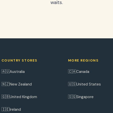
waits.
COUNTRY STORES
MORE REGIONS
🇦🇺
🇨🇦
Australia
Canada
🇳🇿
🇺🇸
New Zealand
United States
🇬🇧
🇸🇬
United Kingdom
Singapore
🇮🇪
Ireland