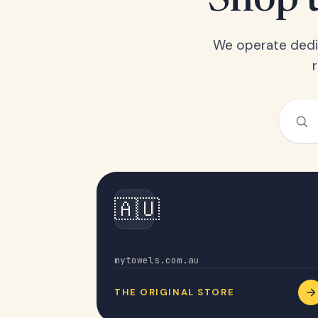
Shop t
We operate dedic
🇦🇺
Australia
mytowels.com.au
THE ORIGINAL STORE