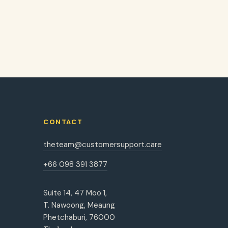
CONTACT
theteam@customersupport.care
+66 098 391 3877
Suite 14, 47 Moo 1,
T. Nawoong, Meaung
Phetchaburi, 76000