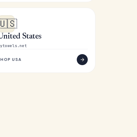
🇺🇸
United States
ytowels.net
SHOP USA