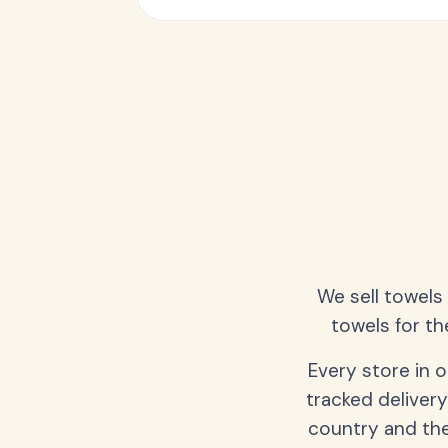
We sell towels
towels for th
Every store in 
tracked delivery
country and the