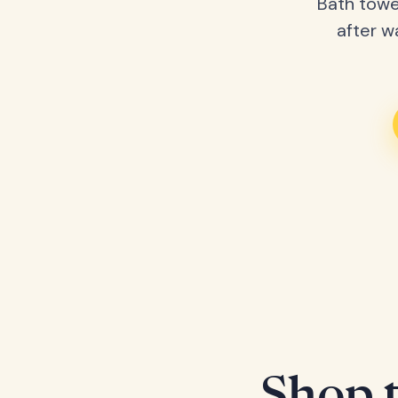
Bath towe
after w