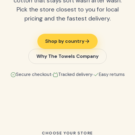
cotton that stays soft wash after wash.
Pick the store closest to you for local
pricing and the fastest delivery.
Shop by country
Why The Towels Company
Secure checkout
Tracked delivery
Easy returns
CHOOSE YOUR STORE