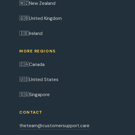
🇳🇿
New Zealand
🇬🇧
United Kingdom
🇮🇪
Ireland
MORE REGIONS
🇨🇦
Canada
🇺🇸
United States
🇸🇬
Singapore
CONTACT
theteam@customersupport.care