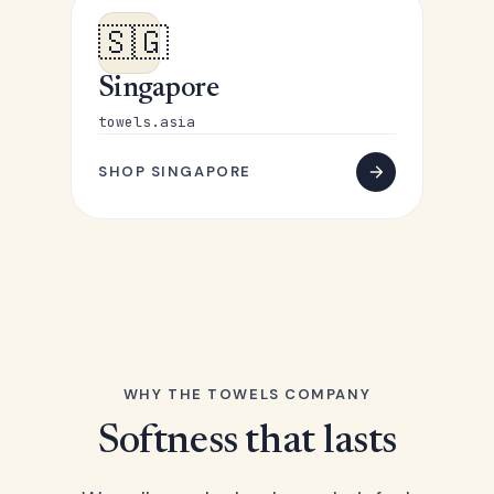
🇸🇬
Singapore
towels.asia
SHOP SINGAPORE
WHY THE TOWELS COMPANY
Softness that lasts