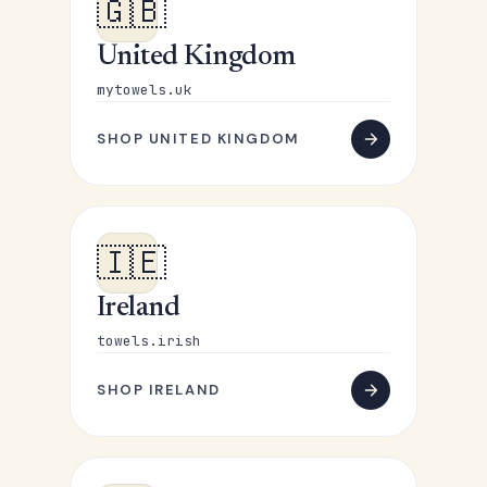
🇬🇧
United Kingdom
mytowels.uk
SHOP UNITED KINGDOM
🇮🇪
Ireland
towels.irish
SHOP IRELAND