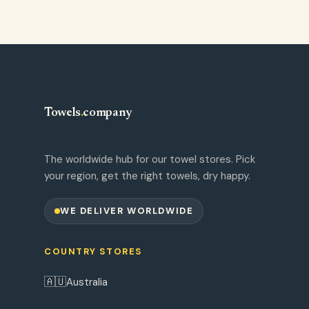
Towels
.
company
The worldwide hub for our towel stores. Pick
your region, get the right towels, dry happy.
WE DELIVER WORLDWIDE
COUNTRY STORES
🇦🇺
Australia