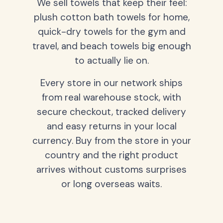
We sell towels that keep their feel:
plush cotton bath towels for home,
quick-dry towels for the gym and
travel, and beach towels big enough
to actually lie on.
Every store in our network ships
from real warehouse stock, with
secure checkout, tracked delivery
and easy returns in your local
currency. Buy from the store in your
country and the right product
arrives without customs surprises
or long overseas waits.