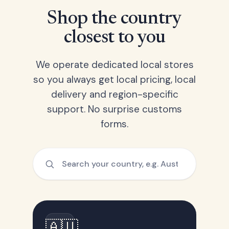
Shop the country
closest to you
We operate dedicated local stores
so you always get local pricing, local
delivery and region-specific
support. No surprise customs
forms.
🇦🇺