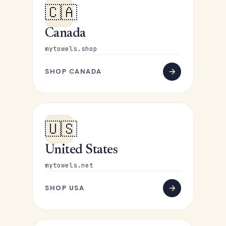
🇨🇦
Canada
mytowels.shop
SHOP CANADA
🇺🇸
United States
mytowels.net
SHOP USA