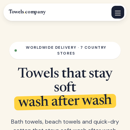
Towels
.
company
WORLDWIDE DELIVERY · 7 COUNTRY
STORES
Towels that stay
soft
wash after wash
Bath towels, beach towels and quick-dry