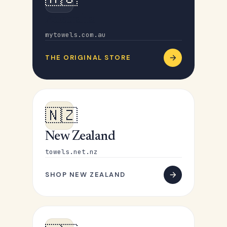
Australia
mytowels.com.au
THE ORIGINAL STORE
🇳🇿
New Zealand
towels.net.nz
SHOP NEW ZEALAND