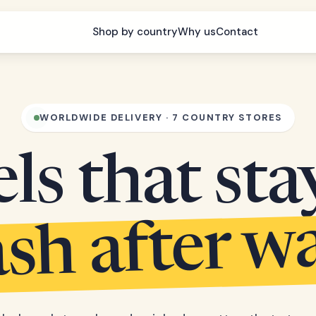
Shop by country
Why us
Contact
WORLDWIDE DELIVERY · 7 COUNTRY STORES
s that sta
sh after w