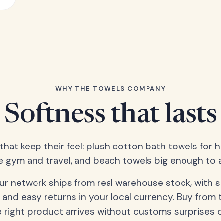
WHY THE TOWELS COMPANY
Softness that lasts
 that keep their feel: plush cotton bath towels for 
e gym and travel, and beach towels big enough to ac
our network ships from real warehouse stock, with 
 and easy returns in your local currency. Buy from 
 right product arrives without customs surprises 