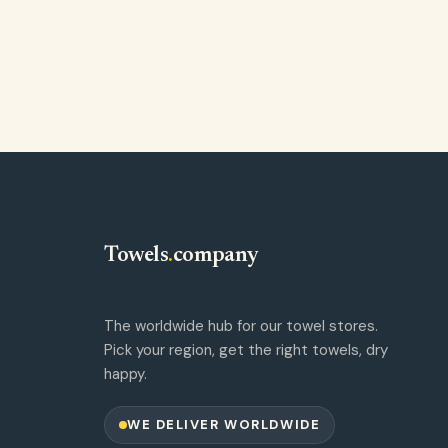
Towels
.
company
The worldwide hub for our towel stores.
Pick your region, get the right towels, dry
happy.
WE DELIVER WORLDWIDE