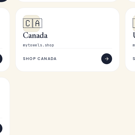
🇨🇦
Canada
mytowels.shop
m
SHOP CANADA