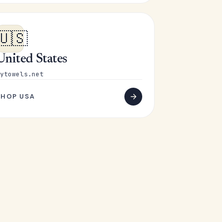
🇺🇸
United States
ytowels.net
SHOP USA