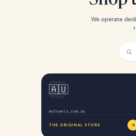
Shop t
We operate dedic
🇦🇺
Australia
mytowels.com.au
THE ORIGINAL STORE