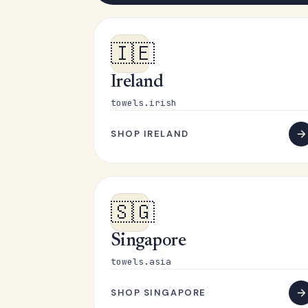
🇮🇪
Ireland
towels.irish
SHOP IRELAND
🇸🇬
Singapore
towels.asia
SHOP SINGAPORE