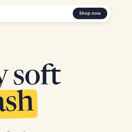
Shop now
y soft
ash