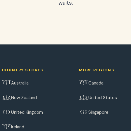
waits.
COUNTRY STORES
MORE REGIONS
🇦🇺
🇨🇦
Australia
Canada
🇳🇿
🇺🇸
New Zealand
United States
🇬🇧
🇸🇬
United Kingdom
Singapore
🇮🇪
Ireland