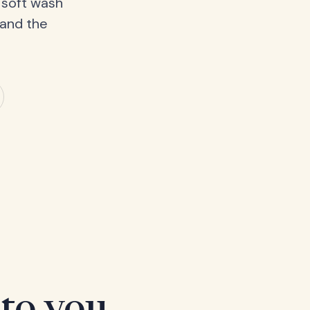
 soft wash
 and the