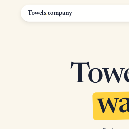
Towels
.
company
Towel
wa