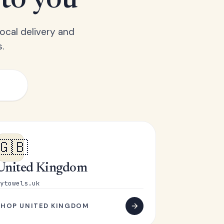
 to you
ocal delivery and
.
🇬🇧
United Kingdom
ytowels.uk
SHOP UNITED KINGDOM