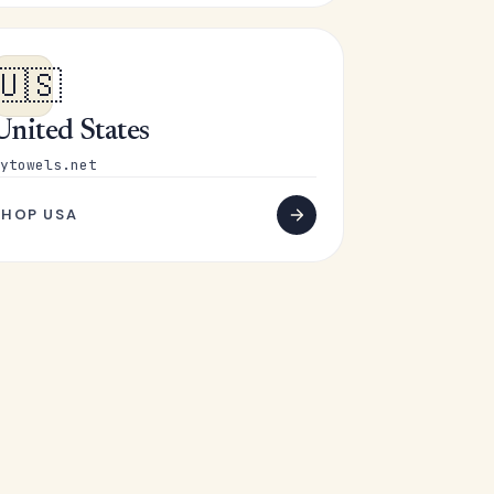
🇺🇸
United States
ytowels.net
SHOP USA