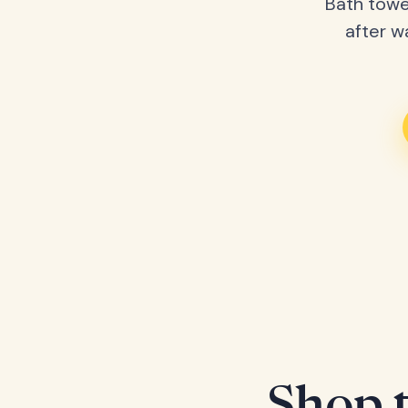
Bath towe
after w