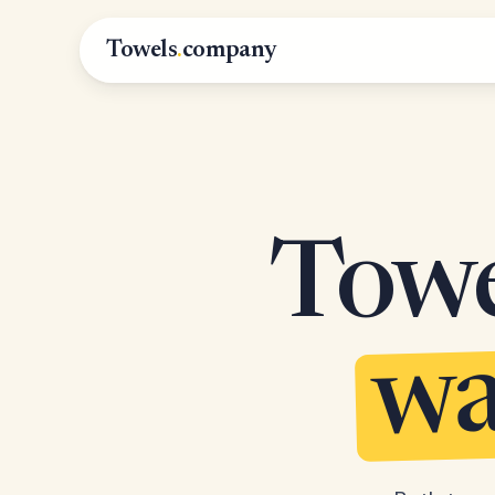
Towels
.
company
Towel
wa