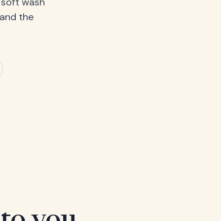
 soft wash
 and the