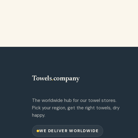
Towels
.
company
The worldwide hub for our towel stores.
Pick your region, get the right towels, dry
happy.
WE DELIVER WORLDWIDE