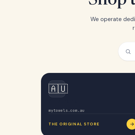
Shop t
We operate dedic
🇦🇺
Australia
mytowels.com.au
THE ORIGINAL STORE