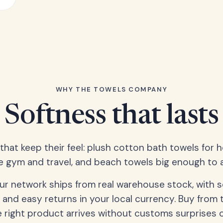
WHY THE TOWELS COMPANY
Softness that lasts
 that keep their feel: plush cotton bath towels for 
e gym and travel, and beach towels big enough to ac
our network ships from real warehouse stock, with 
 and easy returns in your local currency. Buy from 
 right product arrives without customs surprises 