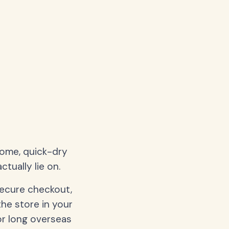
home, quick-dry
tually lie on.
secure checkout,
the store in your
or long overseas