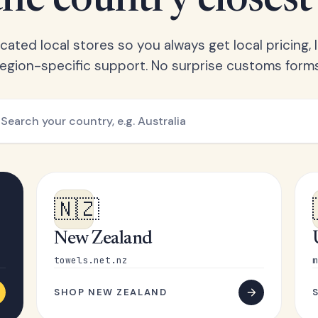
he country closest
ated local stores so you always get local pricing, l
region-specific support. No surprise customs forms
🇳🇿
New Zealand
towels.net.nz
m
SHOP NEW ZEALAND