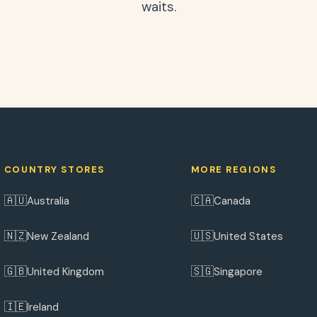
waits.
COUNTRY STORES
MORE REGIONS
🇦🇺
🇨🇦
Australia
Canada
🇳🇿
🇺🇸
New Zealand
United States
🇬🇧
🇸🇬
United Kingdom
Singapore
🇮🇪
Ireland