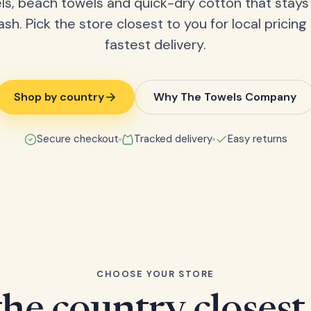
ls, beach towels and quick-dry cotton that stays
ash. Pick the store closest to you for local pricing
fastest delivery.
Shop by country
Why The Towels Company
Secure checkout
Tracked delivery
Easy returns
CHOOSE YOUR STORE