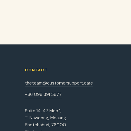
CONTACT
theteam@customersupport.care
+66 098 391 3877
Suite 14, 47 Moo 1,
T. Nawoong, Meaung
Phetchaburi, 76000