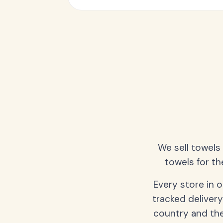
We sell towels
towels for th
Every store in 
tracked delivery
country and the