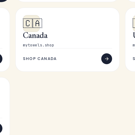
🇨🇦
Canada
mytowels.shop
m
SHOP CANADA