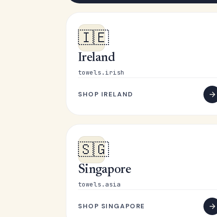
🇮🇪
Ireland
towels.irish
SHOP IRELAND
🇸🇬
Singapore
towels.asia
SHOP SINGAPORE