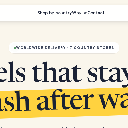
Shop by country
Why us
Contact
WORLDWIDE DELIVERY · 7 COUNTRY STORES
s that sta
sh after w