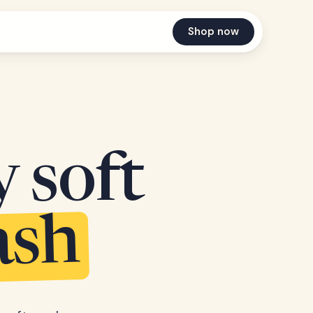
Shop now
y soft
ash