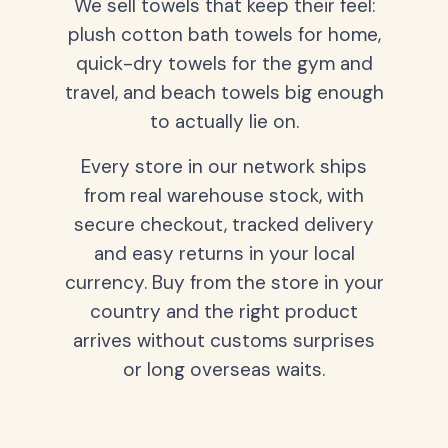
We sell towels that keep their feel:
plush cotton bath towels for home,
quick-dry towels for the gym and
travel, and beach towels big enough
to actually lie on.
Every store in our network ships
from real warehouse stock, with
secure checkout, tracked delivery
and easy returns in your local
currency. Buy from the store in your
country and the right product
arrives without customs surprises
or long overseas waits.