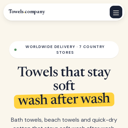
Towels
.
company
WORLDWIDE DELIVERY · 7 COUNTRY
STORES
Towels that stay
soft
wash after wash
Bath towels, beach towels and quick-dry