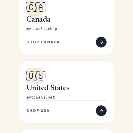
🇨🇦
Canada
mytowels.shop
SHOP CANADA
🇺🇸
United States
mytowels.net
SHOP USA