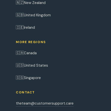
🇳🇿
New Zealand
🇬🇧
United Kingdom
🇮🇪
Ireland
MORE REGIONS
🇨🇦
Canada
🇺🇸
United States
🇸🇬
Singapore
CONTACT
theteam@customersupport.care