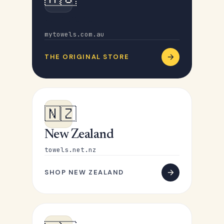
Australia
mytowels.com.au
THE ORIGINAL STORE
🇳🇿
New Zealand
towels.net.nz
SHOP NEW ZEALAND