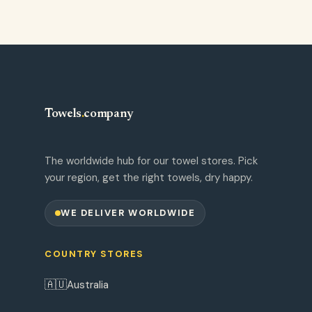
Towels
.
company
The worldwide hub for our towel stores. Pick
your region, get the right towels, dry happy.
WE DELIVER WORLDWIDE
COUNTRY STORES
🇦🇺
Australia