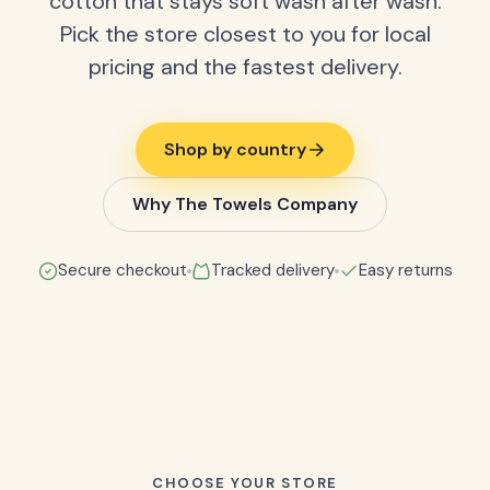
cotton that stays soft wash after wash.
Pick the store closest to you for local
pricing and the fastest delivery.
Shop by country
Why The Towels Company
Secure checkout
Tracked delivery
Easy returns
CHOOSE YOUR STORE