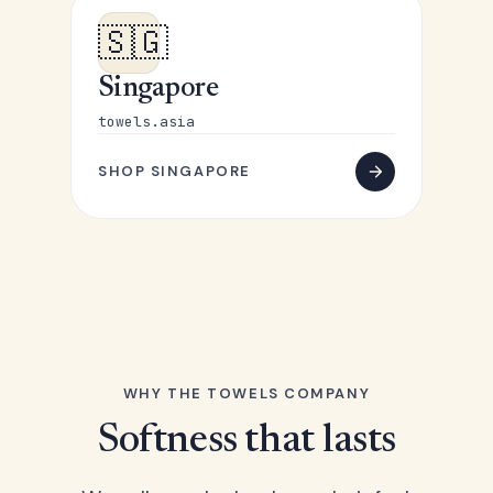
🇸🇬
Singapore
towels.asia
SHOP SINGAPORE
WHY THE TOWELS COMPANY
Softness that lasts