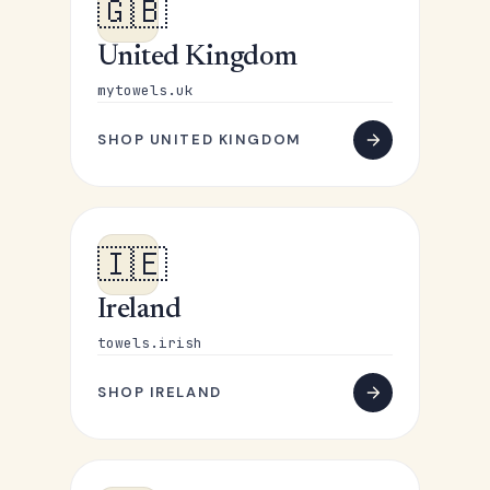
🇬🇧
United Kingdom
mytowels.uk
SHOP UNITED KINGDOM
🇮🇪
Ireland
towels.irish
SHOP IRELAND