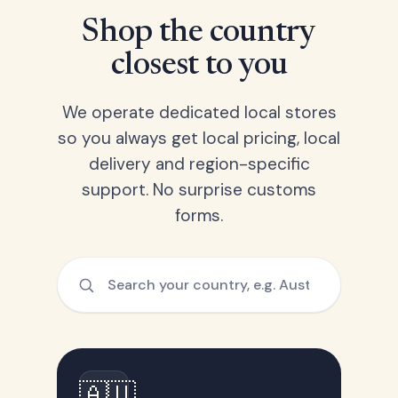
Shop the country
closest to you
We operate dedicated local stores
so you always get local pricing, local
delivery and region-specific
support. No surprise customs
forms.
🇦🇺