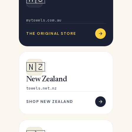
Australia
mytowels.com.au
THE ORIGINAL STORE
🇳🇿
New Zealand
towels.net.nz
SHOP NEW ZEALAND