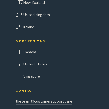
🇳🇿
New Zealand
🇬🇧
United Kingdom
🇮🇪
Ireland
MORE REGIONS
🇨🇦
Canada
🇺🇸
United States
🇸🇬
Singapore
CONTACT
theteam@customersupport.care