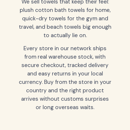
We sell towels that keep their feel:
plush cotton bath towels for home,
quick-dry towels for the gym and
travel, and beach towels big enough
to actually lie on.
Every store in our network ships
from real warehouse stock, with
secure checkout, tracked delivery
and easy returns in your local
currency. Buy from the store in your
country and the right product
arrives without customs surprises
or long overseas waits.