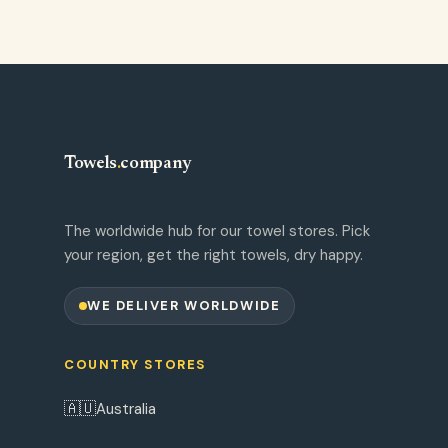
Towels
.
company
The worldwide hub for our towel stores. Pick
your region, get the right towels, dry happy.
WE DELIVER WORLDWIDE
COUNTRY STORES
🇦🇺
Australia