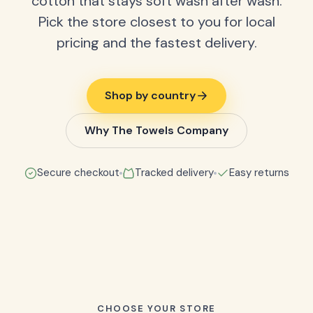
cotton that stays soft wash after wash.
Pick the store closest to you for local
pricing and the fastest delivery.
Shop by country
Why The Towels Company
Secure checkout
Tracked delivery
Easy returns
CHOOSE YOUR STORE