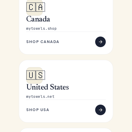
🇨🇦
Canada
mytowels.shop
SHOP CANADA
🇺🇸
United States
mytowels.net
SHOP USA