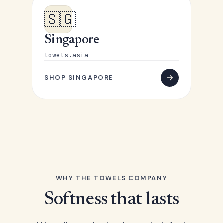
🇸🇬
Singapore
towels.asia
SHOP SINGAPORE
WHY THE TOWELS COMPANY
Softness that lasts