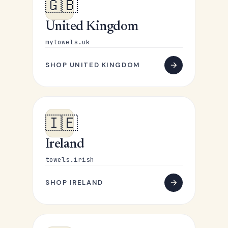
🇬🇧
United Kingdom
mytowels.uk
SHOP UNITED KINGDOM
🇮🇪
Ireland
towels.irish
SHOP IRELAND