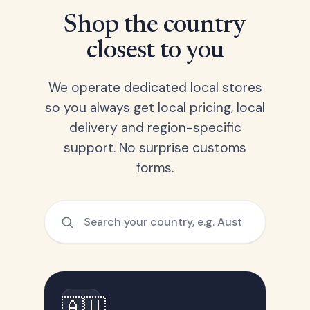
Shop the country
closest to you
We operate dedicated local stores
so you always get local pricing, local
delivery and region-specific
support. No surprise customs
forms.
🇦🇺