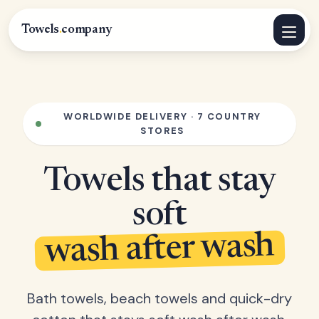
Towels
.
company
WORLDWIDE DELIVERY · 7 COUNTRY
STORES
Towels that stay
soft
wash after wash
Bath towels, beach towels and quick-dry