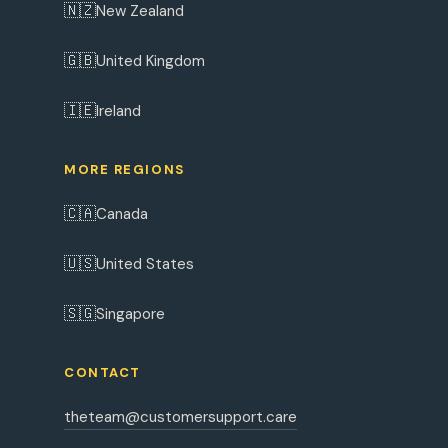
🇳🇿
New Zealand
🇬🇧
United Kingdom
🇮🇪
Ireland
MORE REGIONS
🇨🇦
Canada
🇺🇸
United States
🇸🇬
Singapore
CONTACT
theteam@customersupport.care