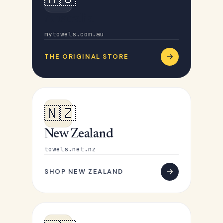
Australia
mytowels.com.au
THE ORIGINAL STORE
🇳🇿
New Zealand
towels.net.nz
SHOP NEW ZEALAND