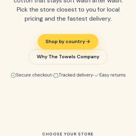
cotton that stays soft wash after wash.
Pick the store closest to you for local
pricing and the fastest delivery.
Shop by country
Why The Towels Company
Secure checkout
Tracked delivery
Easy returns
CHOOSE YOUR STORE