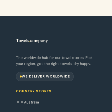
Towels
.
company
The worldwide hub for our towel stores. Pick
your region, get the right towels, dry happy.
WE DELIVER WORLDWIDE
COUNTRY STORES
🇦🇺
Australia