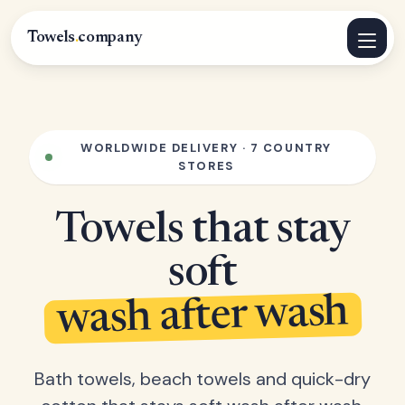
Towels
.
company
WORLDWIDE DELIVERY · 7 COUNTRY
STORES
Towels that stay
soft
wash after wash
Bath towels, beach towels and quick-dry