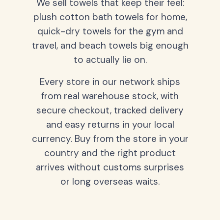
We sell towels that keep their feel:
plush cotton bath towels for home,
quick-dry towels for the gym and
travel, and beach towels big enough
to actually lie on.
Every store in our network ships
from real warehouse stock, with
secure checkout, tracked delivery
and easy returns in your local
currency. Buy from the store in your
country and the right product
arrives without customs surprises
or long overseas waits.