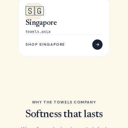
🇸🇬
Singapore
towels.asia
SHOP SINGAPORE
WHY THE TOWELS COMPANY
Softness that lasts