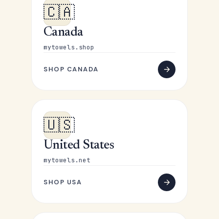
🇨🇦
Canada
mytowels.shop
SHOP CANADA
🇺🇸
United States
mytowels.net
SHOP USA