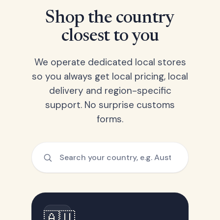
Shop the country
closest to you
We operate dedicated local stores
so you always get local pricing, local
delivery and region-specific
support. No surprise customs
forms.
🇦🇺