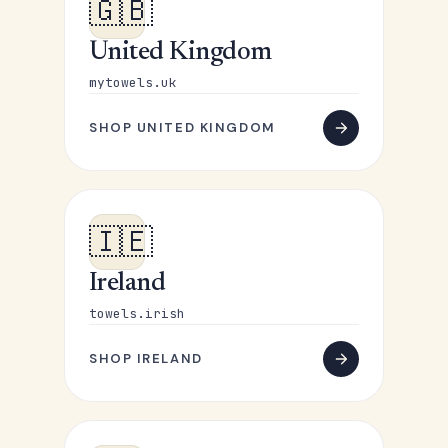
🇬🇧
United Kingdom
mytowels.uk
SHOP UNITED KINGDOM
🇮🇪
Ireland
towels.irish
SHOP IRELAND