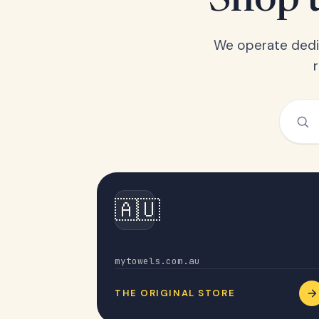
Shop t
We operate dedic
🇦🇺
Australia
mytowels.com.au
THE ORIGINAL STORE