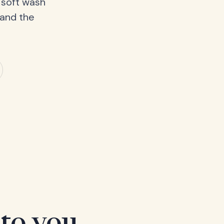
 soft wash
 and the