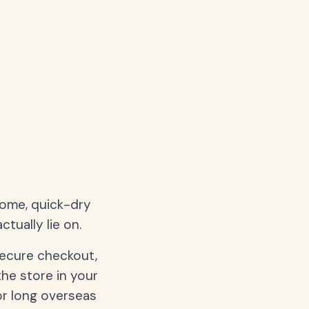
home, quick-dry
tually lie on.
secure checkout,
the store in your
or long overseas