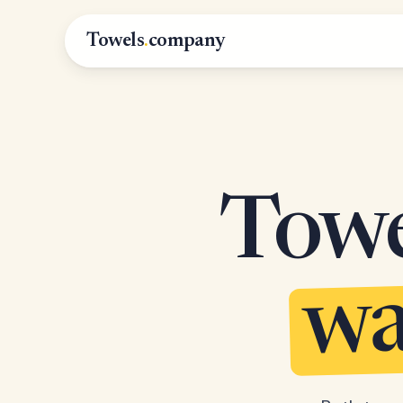
Towels
.
company
Towel
wa