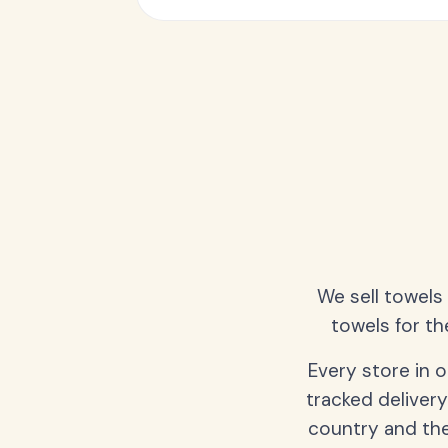
We sell towels
towels for th
Every store in 
tracked delivery
country and the