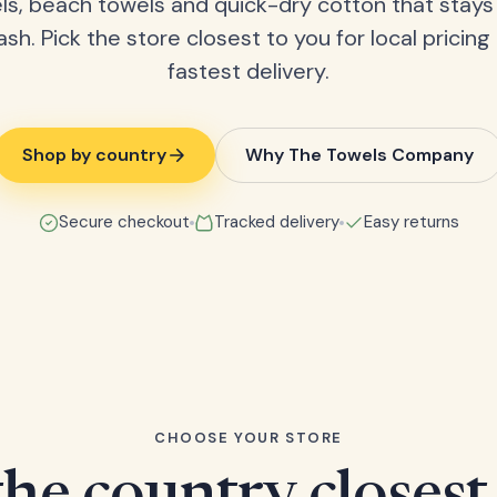
ls, beach towels and quick-dry cotton that stays
ash. Pick the store closest to you for local pricing
fastest delivery.
Shop by country
Why The Towels Company
Secure checkout
Tracked delivery
Easy returns
CHOOSE YOUR STORE