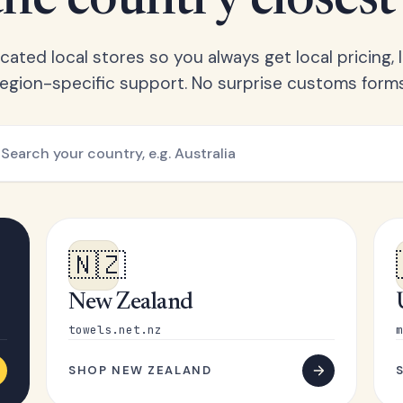
he country closest
ated local stores so you always get local pricing, l
region-specific support. No surprise customs forms
🇳🇿
New Zealand
towels.net.nz
m
SHOP NEW ZEALAND