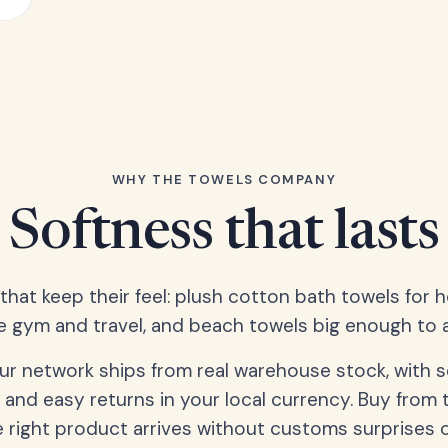
WHY THE TOWELS COMPANY
Softness that lasts
 that keep their feel: plush cotton bath towels for 
e gym and travel, and beach towels big enough to ac
our network ships from real warehouse stock, with 
 and easy returns in your local currency. Buy from 
 right product arrives without customs surprises 