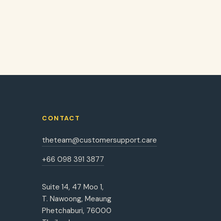
CONTACT
theteam@customersupport.care
+66 098 391 3877
Suite 14, 47 Moo 1,
T. Nawoong, Meaung
Phetchaburi, 76000