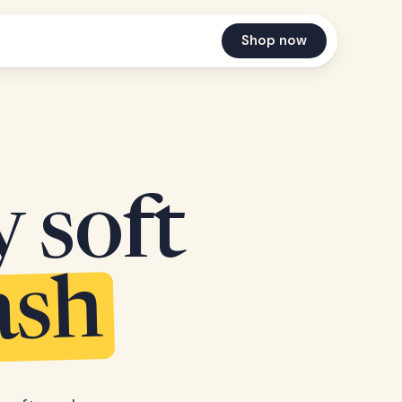
Shop now
y soft
ash