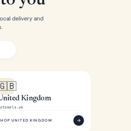
 to you
ocal delivery and
.
🇬🇧
United Kingdom
ytowels.uk
SHOP UNITED KINGDOM