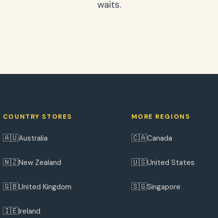
waits.
COUNTRY STORES
MORE REGIONS
🇦🇺
🇨🇦
Australia
Canada
🇳🇿
🇺🇸
New Zealand
United States
🇬🇧
🇸🇬
United Kingdom
Singapore
🇮🇪
Ireland