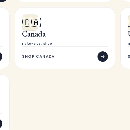
🇨🇦
Canada
mytowels.shop
m
SHOP CANADA