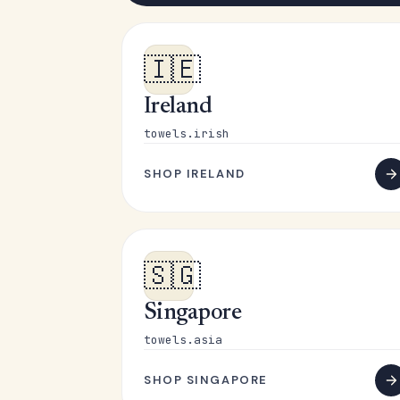
🇮🇪
Ireland
towels.irish
SHOP IRELAND
🇸🇬
Singapore
towels.asia
SHOP SINGAPORE