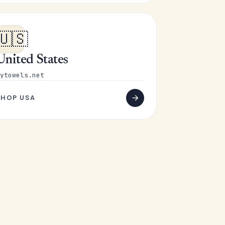
🇺🇸
United States
ytowels.net
SHOP USA