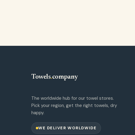
Towels
.
company
The worldwide hub for our towel stores.
Pick your region, get the right towels, dry
happy.
WE DELIVER WORLDWIDE