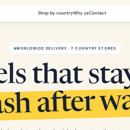
Shop by country
Why us
Contact
WORLDWIDE DELIVERY · 7 COUNTRY STORES
s that sta
sh after w