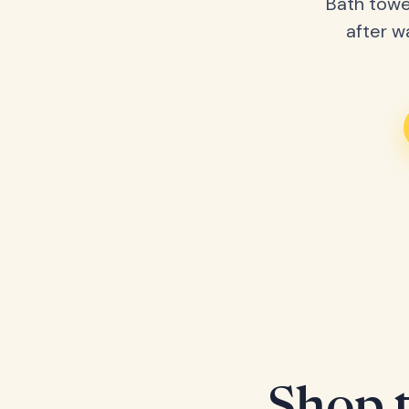
Bath towe
after w