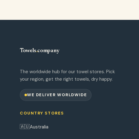
Towels
.
company
The worldwide hub for our towel stores. Pick
your region, get the right towels, dry happy.
WE DELIVER WORLDWIDE
COUNTRY STORES
🇦🇺
Australia