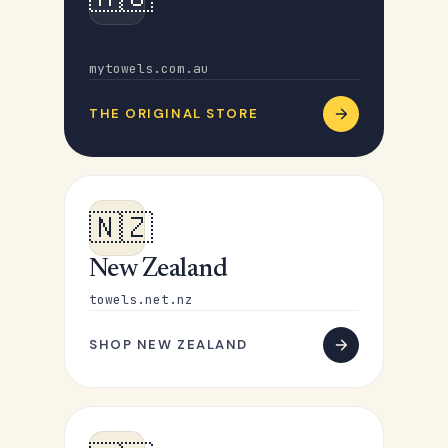
Australia
mytowels.com.au
THE ORIGINAL STORE
🇳🇿
New Zealand
towels.net.nz
SHOP NEW ZEALAND