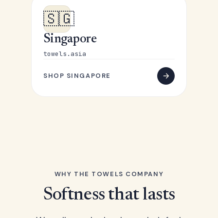
🇸🇬
Singapore
towels.asia
SHOP SINGAPORE
WHY THE TOWELS COMPANY
Softness that lasts