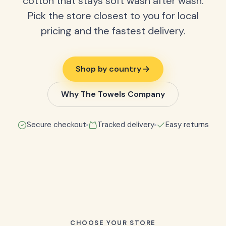
cotton that stays soft wash after wash.
Pick the store closest to you for local
pricing and the fastest delivery.
Shop by country
Why The Towels Company
Secure checkout
Tracked delivery
Easy returns
CHOOSE YOUR STORE