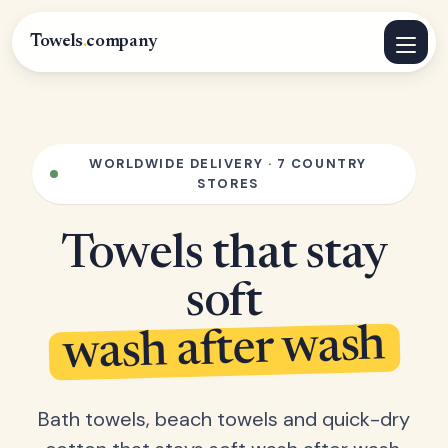
Towels
.
company
WORLDWIDE DELIVERY · 7 COUNTRY
STORES
Towels that stay
soft
wash after wash
Bath towels, beach towels and quick-dry