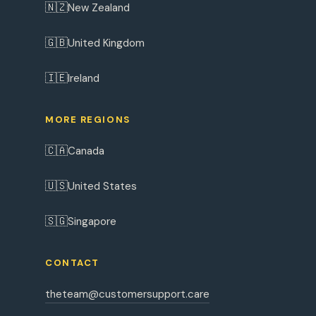
🇳🇿
New Zealand
🇬🇧
United Kingdom
🇮🇪
Ireland
MORE REGIONS
🇨🇦
Canada
🇺🇸
United States
🇸🇬
Singapore
CONTACT
theteam@customersupport.care