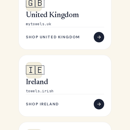
🇬🇧
United Kingdom
mytowels.uk
SHOP UNITED KINGDOM
🇮🇪
Ireland
towels.irish
SHOP IRELAND