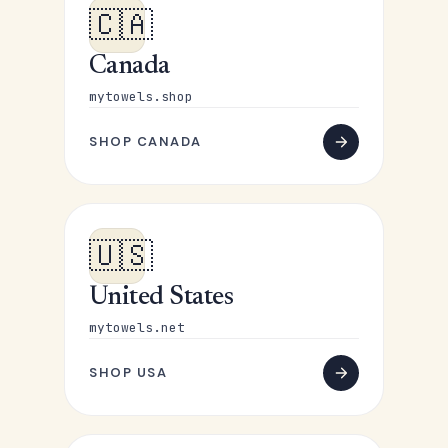
🇨🇦
Canada
mytowels.shop
SHOP CANADA
🇺🇸
United States
mytowels.net
SHOP USA