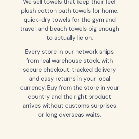
We sell towels that keep their feel:
plush cotton bath towels for home,
quick-dry towels for the gym and
travel, and beach towels big enough
to actually lie on.
Every store in our network ships
from real warehouse stock, with
secure checkout, tracked delivery
and easy returns in your local
currency. Buy from the store in your
country and the right product
arrives without customs surprises
or long overseas waits.