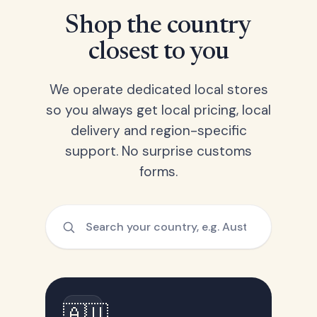
Shop the country
closest to you
We operate dedicated local stores
so you always get local pricing, local
delivery and region-specific
support. No surprise customs
forms.
🇦🇺