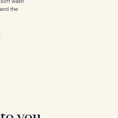
 soft wash
 and the