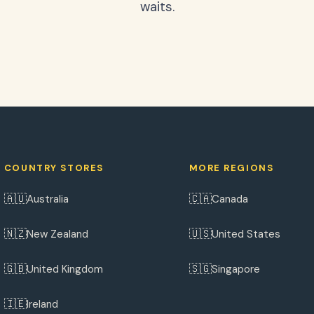
waits.
COUNTRY STORES
MORE REGIONS
🇦🇺
🇨🇦
Australia
Canada
🇳🇿
🇺🇸
New Zealand
United States
🇬🇧
🇸🇬
United Kingdom
Singapore
🇮🇪
Ireland