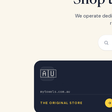
Shop t
We operate dedic
🇦🇺
Australia
mytowels.com.au
THE ORIGINAL STORE