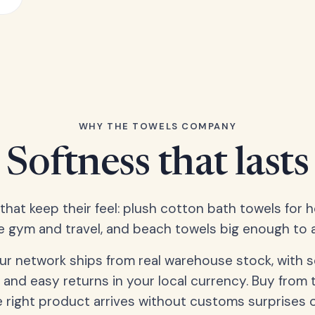
WHY THE TOWELS COMPANY
Softness that lasts
 that keep their feel: plush cotton bath towels for 
e gym and travel, and beach towels big enough to ac
our network ships from real warehouse stock, with 
 and easy returns in your local currency. Buy from 
 right product arrives without customs surprises 