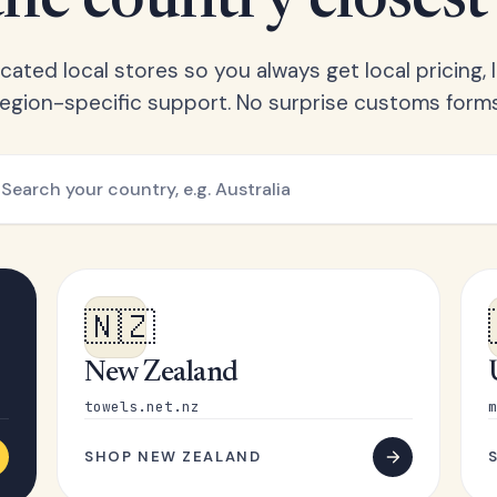
he country closest
ated local stores so you always get local pricing, l
region-specific support. No surprise customs forms
🇳🇿
New Zealand
towels.net.nz
m
SHOP NEW ZEALAND