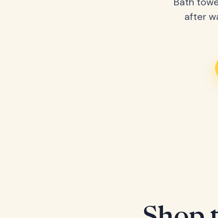
Bath towe
after w