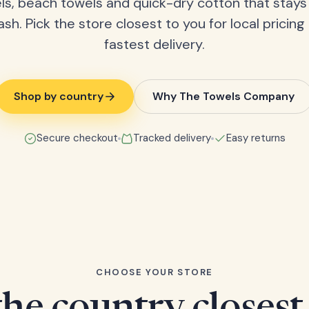
ls, beach towels and quick-dry cotton that stays
ash. Pick the store closest to you for local pricing
fastest delivery.
Shop by country
Why The Towels Company
Secure checkout
Tracked delivery
Easy returns
CHOOSE YOUR STORE