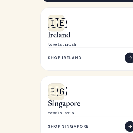
🇮🇪
Ireland
towels.irish
SHOP IRELAND
🇸🇬
Singapore
towels.asia
SHOP SINGAPORE