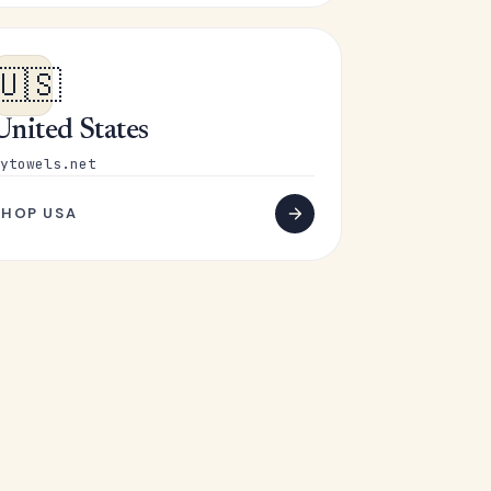
🇺🇸
United States
ytowels.net
SHOP USA