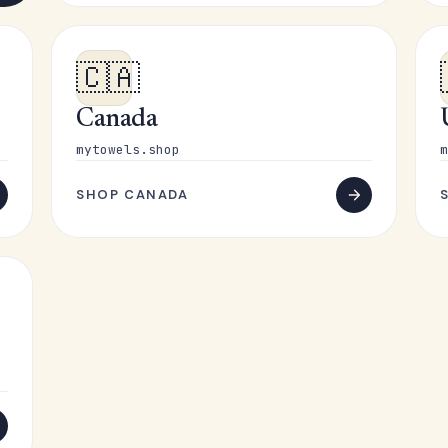
🇨🇦
Canada
mytowels.shop
m
SHOP CANADA