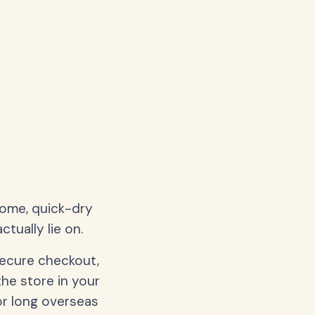
home, quick-dry
tually lie on.
secure checkout,
the store in your
or long overseas