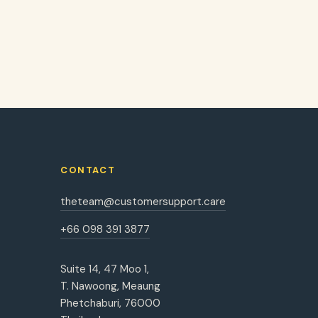
CONTACT
theteam@customersupport.care
+66 098 391 3877
Suite 14, 47 Moo 1,
T. Nawoong, Meaung
Phetchaburi, 76000