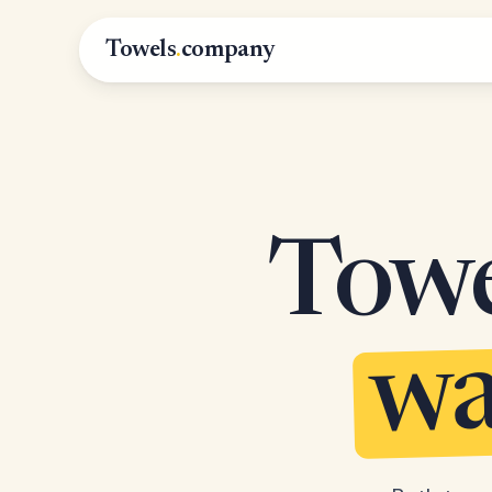
Towels
.
company
Towel
wa