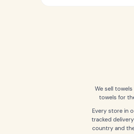
We sell towels
towels for th
Every store in 
tracked delivery
country and the