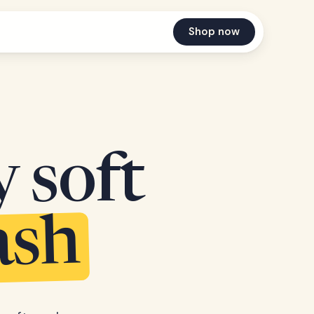
Shop now
y soft
ash