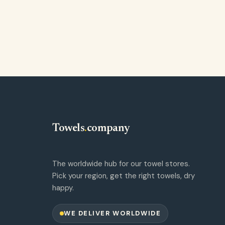
Towels
.
company
The worldwide hub for our towel stores.
Pick your region, get the right towels, dry
happy.
WE DELIVER WORLDWIDE