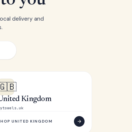
 to you
ocal delivery and
.
🇬🇧
United Kingdom
ytowels.uk
SHOP UNITED KINGDOM