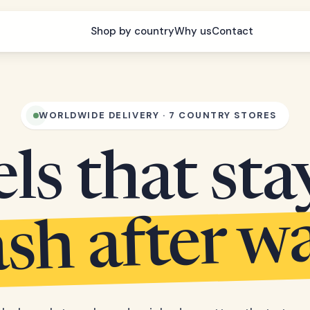
Shop by country
Why us
Contact
WORLDWIDE DELIVERY · 7 COUNTRY STORES
s that sta
sh after w