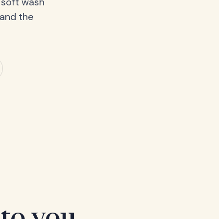
 soft wash
 and the