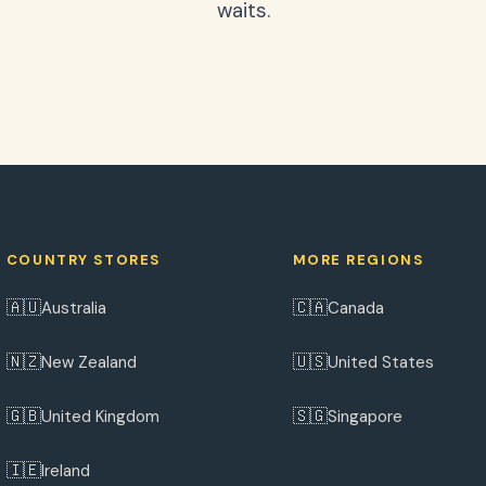
waits.
COUNTRY STORES
MORE REGIONS
🇦🇺
🇨🇦
Australia
Canada
🇳🇿
🇺🇸
New Zealand
United States
🇬🇧
🇸🇬
United Kingdom
Singapore
🇮🇪
Ireland