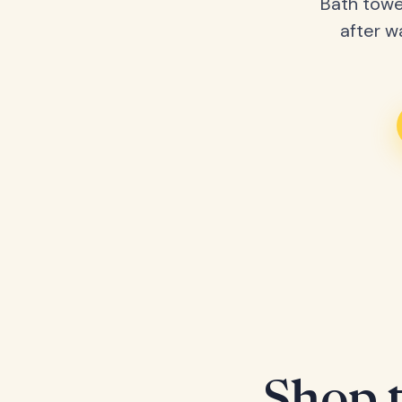
Bath towe
after w