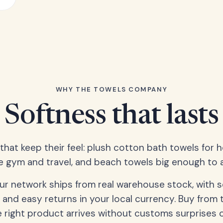
WHY THE TOWELS COMPANY
Softness that lasts
 that keep their feel: plush cotton bath towels for 
e gym and travel, and beach towels big enough to ac
our network ships from real warehouse stock, with 
 and easy returns in your local currency. Buy from 
 right product arrives without customs surprises 