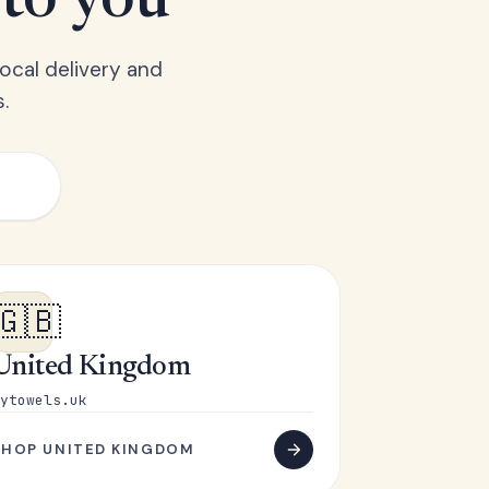
 to you
ocal delivery and
.
🇬🇧
United Kingdom
ytowels.uk
SHOP UNITED KINGDOM