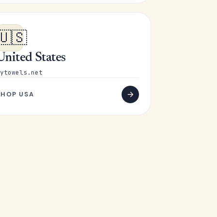
🇺🇸
United States
ytowels.net
SHOP USA