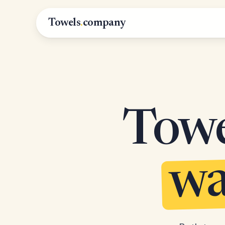
Towels
.
company
Towel
wa