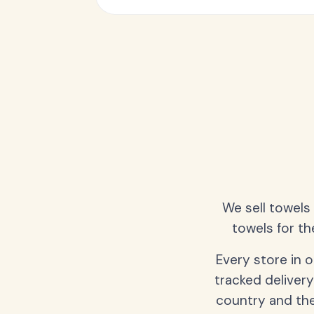
We sell towels
towels for th
Every store in 
tracked delivery
country and the