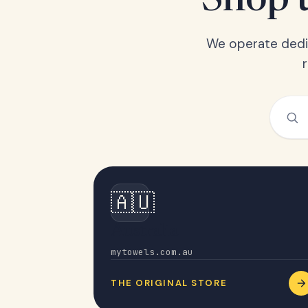
Shop t
We operate dedic
🇦🇺
Australia
mytowels.com.au
THE ORIGINAL STORE