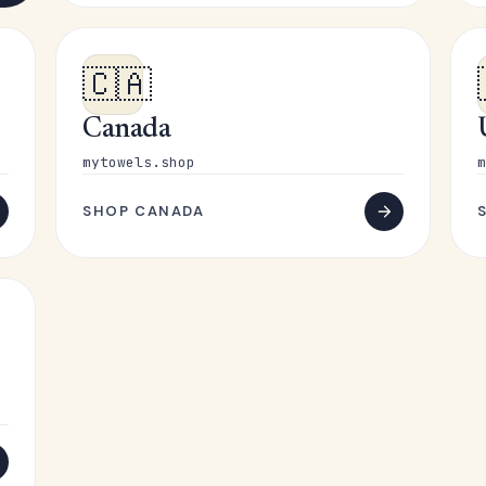
🇨🇦
Canada
mytowels.shop
m
SHOP CANADA