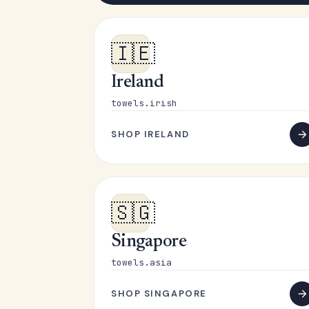
🇮🇪
Ireland
towels.irish
SHOP IRELAND
🇸🇬
Singapore
towels.asia
SHOP SINGAPORE