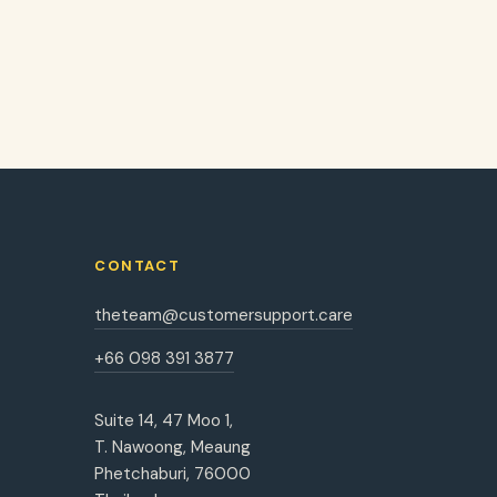
CONTACT
theteam@customersupport.care
+66 098 391 3877
Suite 14, 47 Moo 1,
T. Nawoong, Meaung
Phetchaburi, 76000