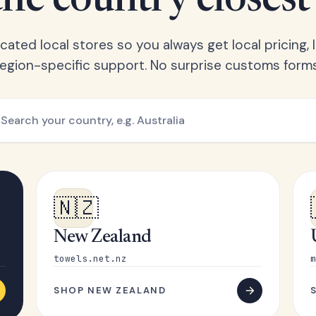
he country closest
ated local stores so you always get local pricing, l
region-specific support. No surprise customs forms
🇳🇿
New Zealand
towels.net.nz
m
SHOP NEW ZEALAND