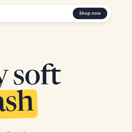
Shop now
y soft
ash