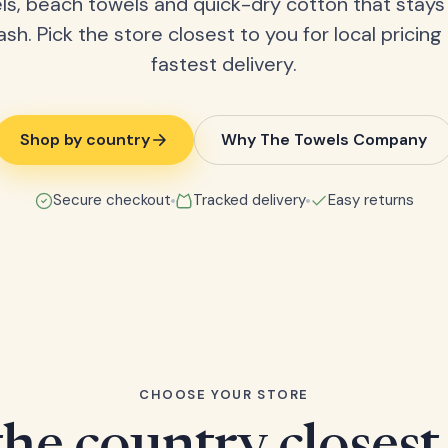
ls, beach towels and quick-dry cotton that stays
ash. Pick the store closest to you for local pricing
fastest delivery.
Shop by country
Why The Towels Company
Secure checkout
Tracked delivery
Easy returns
CHOOSE YOUR STORE