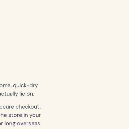
home, quick-dry
tually lie on.
secure checkout,
the store in your
or long overseas