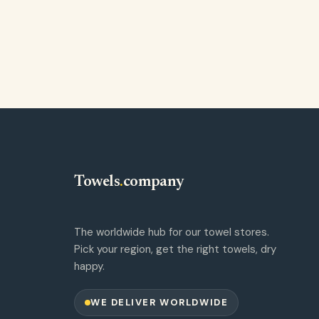
Towels
.
company
The worldwide hub for our towel stores.
Pick your region, get the right towels, dry
happy.
WE DELIVER WORLDWIDE