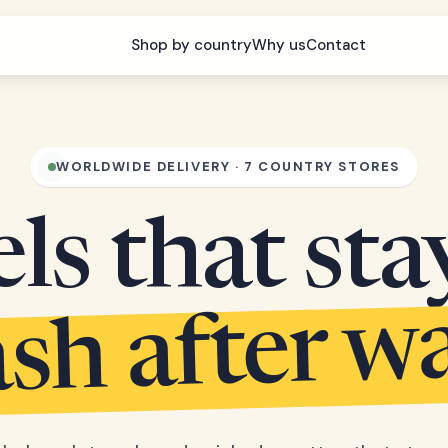
Shop by country
Why us
Contact
WORLDWIDE DELIVERY · 7 COUNTRY STORES
s that sta
sh after w