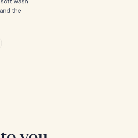
 soft wash
 and the