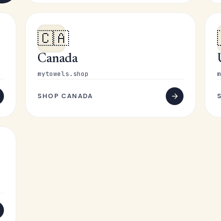
🇨🇦
Canada
mytowels.shop
m
SHOP CANADA