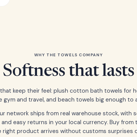
WHY THE TOWELS COMPANY
Softness that lasts
 that keep their feel: plush cotton bath towels for 
e gym and travel, and beach towels big enough to ac
our network ships from real warehouse stock, with 
 and easy returns in your local currency. Buy from 
 right product arrives without customs surprises 