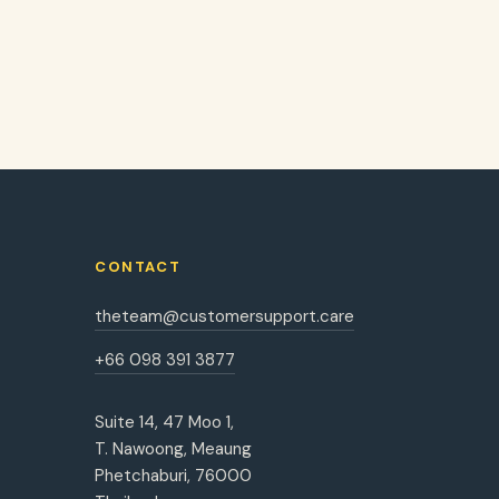
CONTACT
theteam@customersupport.care
+66 098 391 3877
Suite 14, 47 Moo 1,
T. Nawoong, Meaung
Phetchaburi, 76000