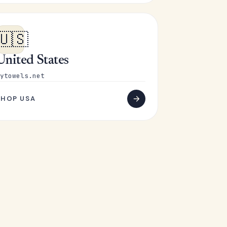
🇺🇸
United States
ytowels.net
SHOP USA