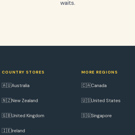
waits.
COUNTRY STORES
MORE REGIONS
🇦🇺
🇨🇦
Australia
Canada
🇳🇿
🇺🇸
New Zealand
United States
🇬🇧
🇸🇬
United Kingdom
Singapore
🇮🇪
Ireland