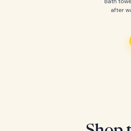
Bath towe
after w