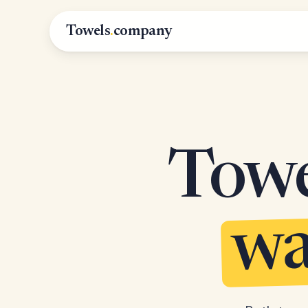
Towels
.
company
Towel
wa