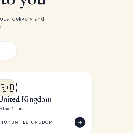
 to you
ocal delivery and
.
🇬🇧
United Kingdom
ytowels.uk
SHOP UNITED KINGDOM