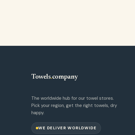
Towels
.
company
The worldwide hub for our towel stores.
Pick your region, get the right towels, dry
happy.
WE DELIVER WORLDWIDE