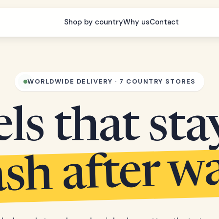
Shop by country
Why us
Contact
WORLDWIDE DELIVERY · 7 COUNTRY STORES
s that sta
sh after w