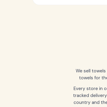
We sell towels
towels for th
Every store in 
tracked delivery
country and the