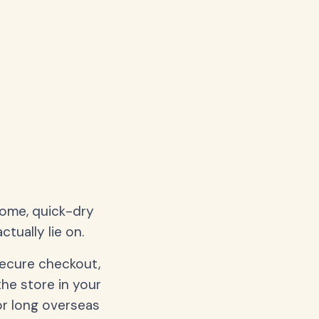
home, quick-dry
tually lie on.
secure checkout,
the store in your
or long overseas