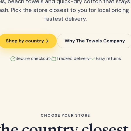
ls, beach towels and quick-dry cotton that stays
ash. Pick the store closest to you for local pricing
fastest delivery.
Shop by country
Why The Towels Company
Secure checkout
Tracked delivery
Easy returns
CHOOSE YOUR STORE