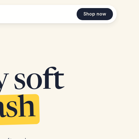
Shop now
y soft
ash