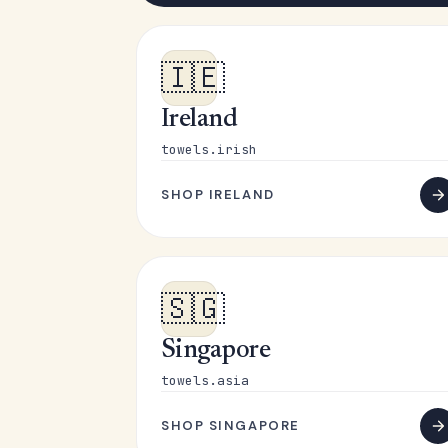
🇮🇪
Ireland
towels.irish
SHOP IRELAND
🇸🇬
Singapore
towels.asia
SHOP SINGAPORE