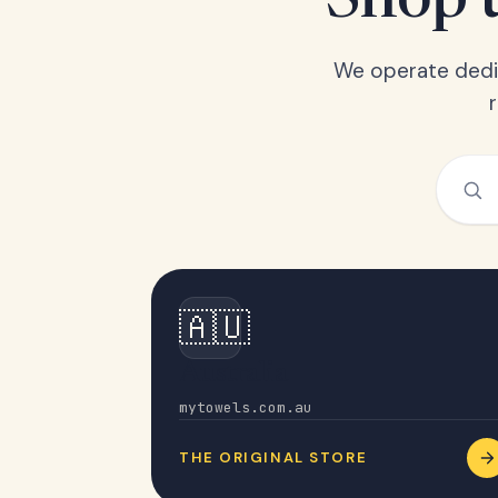
Shop t
We operate dedic
🇦🇺
Australia
mytowels.com.au
THE ORIGINAL STORE