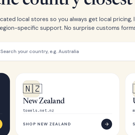
he country closest
ated local stores so you always get local pricing, l
region-specific support. No surprise customs forms
🇳🇿
New Zealand
towels.net.nz
m
SHOP NEW ZEALAND