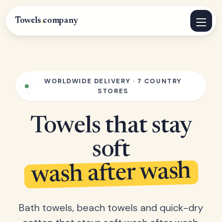
Towels
.
company
WORLDWIDE DELIVERY · 7 COUNTRY
STORES
Towels that stay
soft
wash after wash
Bath towels, beach towels and quick-dry