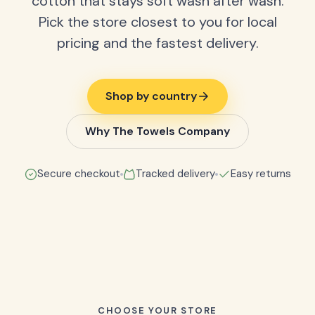
cotton that stays soft wash after wash.
Pick the store closest to you for local
pricing and the fastest delivery.
Shop by country
Why The Towels Company
Secure checkout
Tracked delivery
Easy returns
CHOOSE YOUR STORE