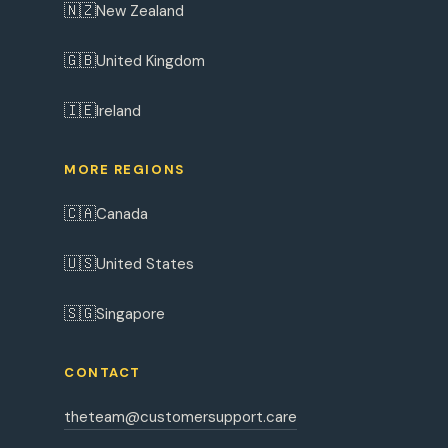
🇳🇿
New Zealand
🇬🇧
United Kingdom
🇮🇪
Ireland
MORE REGIONS
🇨🇦
Canada
🇺🇸
United States
🇸🇬
Singapore
CONTACT
theteam@customersupport.care