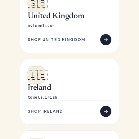
🇬🇧
United Kingdom
mytowels.uk
SHOP UNITED KINGDOM
🇮🇪
Ireland
towels.irish
SHOP IRELAND