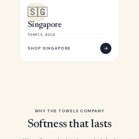
🇸🇬
Singapore
towels.asia
SHOP SINGAPORE
WHY THE TOWELS COMPANY
Softness that lasts