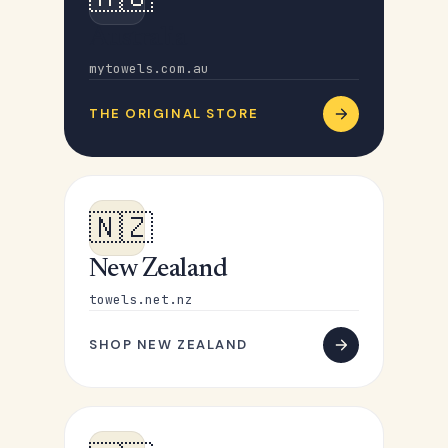
Australia
mytowels.com.au
THE ORIGINAL STORE
🇳🇿
New Zealand
towels.net.nz
SHOP NEW ZEALAND