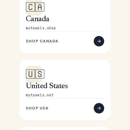
🇨🇦
Canada
mytowels.shop
SHOP CANADA
🇺🇸
United States
mytowels.net
SHOP USA