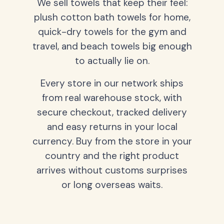
We sell towels that keep their feel:
plush cotton bath towels for home,
quick-dry towels for the gym and
travel, and beach towels big enough
to actually lie on.
Every store in our network ships
from real warehouse stock, with
secure checkout, tracked delivery
and easy returns in your local
currency. Buy from the store in your
country and the right product
arrives without customs surprises
or long overseas waits.