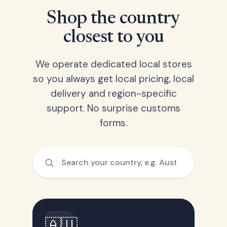
Shop the country
closest to you
We operate dedicated local stores
so you always get local pricing, local
delivery and region-specific
support. No surprise customs
forms.
🇦🇺