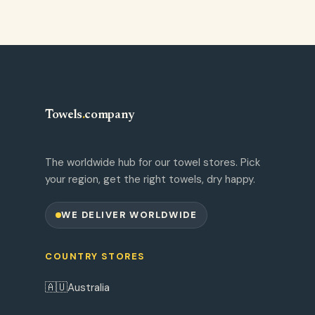
Towels
.
company
The worldwide hub for our towel stores. Pick
your region, get the right towels, dry happy.
WE DELIVER WORLDWIDE
COUNTRY STORES
🇦🇺
Australia