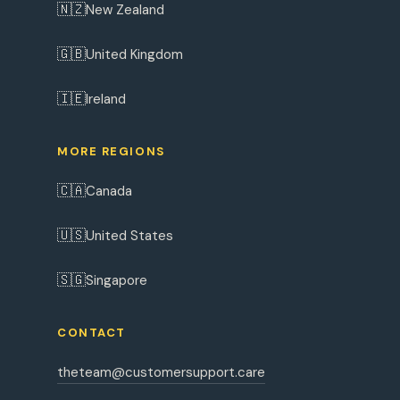
🇳🇿
New Zealand
🇬🇧
United Kingdom
🇮🇪
Ireland
MORE REGIONS
🇨🇦
Canada
🇺🇸
United States
🇸🇬
Singapore
CONTACT
theteam@customersupport.care