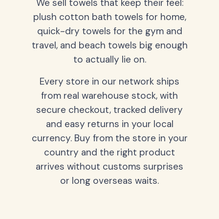
We sell towels that keep their feel:
plush cotton bath towels for home,
quick-dry towels for the gym and
travel, and beach towels big enough
to actually lie on.
Every store in our network ships
from real warehouse stock, with
secure checkout, tracked delivery
and easy returns in your local
currency. Buy from the store in your
country and the right product
arrives without customs surprises
or long overseas waits.