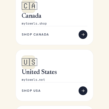
🇨🇦
Canada
mytowels.shop
SHOP CANADA
🇺🇸
United States
mytowels.net
SHOP USA