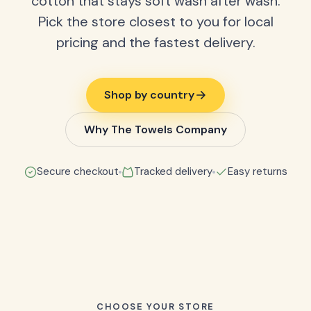
cotton that stays soft wash after wash.
Pick the store closest to you for local
pricing and the fastest delivery.
Shop by country
Why The Towels Company
Secure checkout
Tracked delivery
Easy returns
CHOOSE YOUR STORE