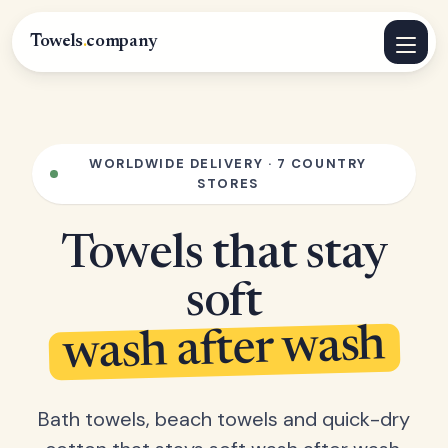
Towels
.
company
WORLDWIDE DELIVERY · 7 COUNTRY
STORES
Towels that stay
soft
wash after wash
Bath towels, beach towels and quick-dry