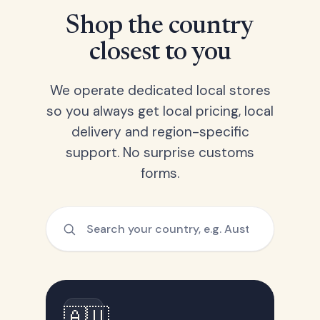
Shop the country
closest to you
We operate dedicated local stores
so you always get local pricing, local
delivery and region-specific
support. No surprise customs
forms.
🇦🇺