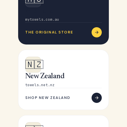
Australia
mytowels.com.au
THE ORIGINAL STORE
🇳🇿
New Zealand
towels.net.nz
SHOP NEW ZEALAND