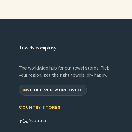
Towels
.
company
The worldwide hub for our towel stores. Pick
your region, get the right towels, dry happy.
WE DELIVER WORLDWIDE
COUNTRY STORES
🇦🇺
Australia