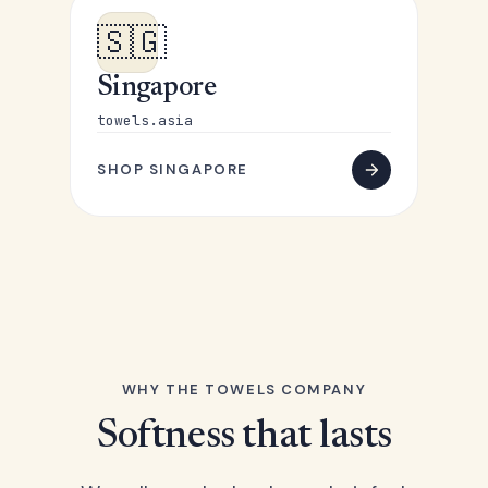
🇸🇬
Singapore
towels.asia
SHOP SINGAPORE
WHY THE TOWELS COMPANY
Softness that lasts