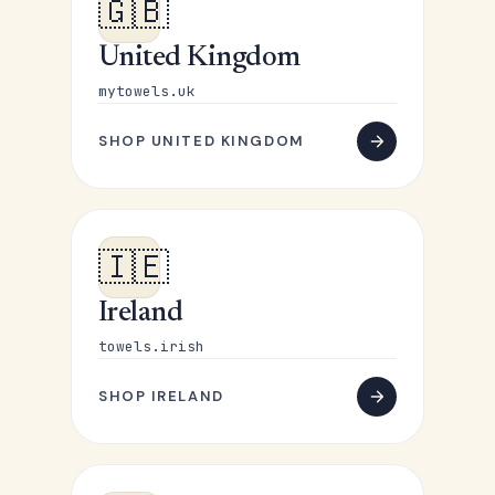
🇬🇧
United Kingdom
mytowels.uk
SHOP UNITED KINGDOM
🇮🇪
Ireland
towels.irish
SHOP IRELAND