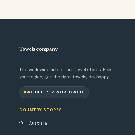
Towels
.
company
The worldwide hub for our towel stores. Pick
your region, get the right towels, dry happy.
WE DELIVER WORLDWIDE
COUNTRY STORES
🇦🇺
Australia