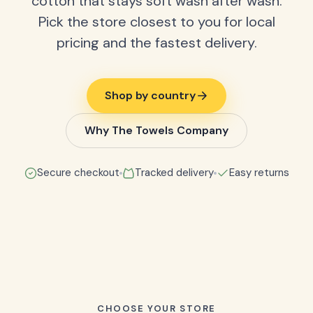
cotton that stays soft wash after wash.
Pick the store closest to you for local
pricing and the fastest delivery.
Shop by country
Why The Towels Company
Secure checkout
Tracked delivery
Easy returns
CHOOSE YOUR STORE