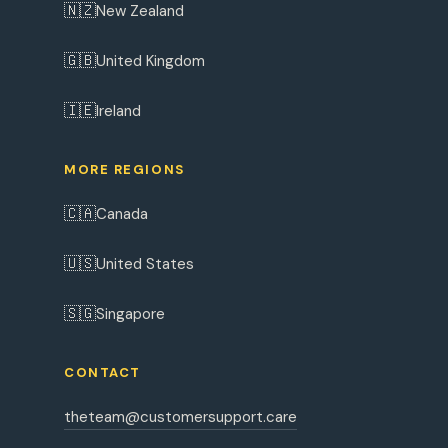
🇳🇿
New Zealand
🇬🇧
United Kingdom
🇮🇪
Ireland
MORE REGIONS
🇨🇦
Canada
🇺🇸
United States
🇸🇬
Singapore
CONTACT
theteam@customersupport.care