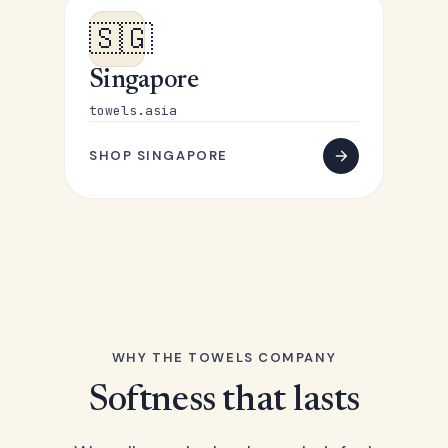
🇸🇬
Singapore
towels.asia
SHOP SINGAPORE
WHY THE TOWELS COMPANY
Softness that lasts