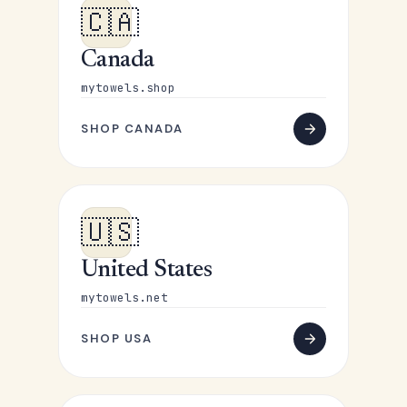
🇨🇦
Canada
mytowels.shop
SHOP CANADA
🇺🇸
United States
mytowels.net
SHOP USA