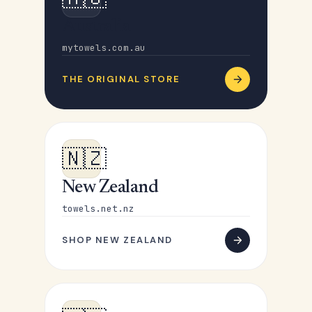
Australia
mytowels.com.au
THE ORIGINAL STORE
🇳🇿
New Zealand
towels.net.nz
SHOP NEW ZEALAND