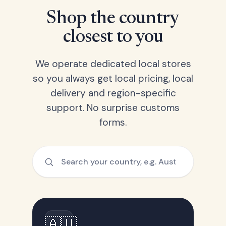
Shop the country
closest to you
We operate dedicated local stores
so you always get local pricing, local
delivery and region-specific
support. No surprise customs
forms.
🇦🇺