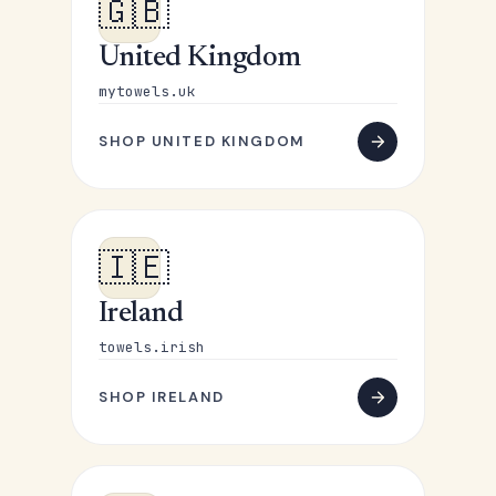
🇬🇧
United Kingdom
mytowels.uk
SHOP UNITED KINGDOM
🇮🇪
Ireland
towels.irish
SHOP IRELAND