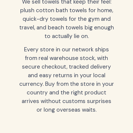
We sell towels that keep their feel:
plush cotton bath towels for home,
quick-dry towels for the gym and
travel, and beach towels big enough
to actually lie on.
Every store in our network ships
from real warehouse stock, with
secure checkout, tracked delivery
and easy returns in your local
currency. Buy from the store in your
country and the right product
arrives without customs surprises
or long overseas waits.