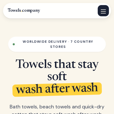
Towels
.
company
WORLDWIDE DELIVERY · 7 COUNTRY
STORES
Towels that stay
soft
wash after wash
Bath towels, beach towels and quick-dry