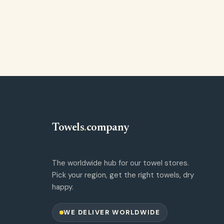
Towels
.
company
The worldwide hub for our towel stores.
Pick your region, get the right towels, dry
happy.
WE DELIVER WORLDWIDE