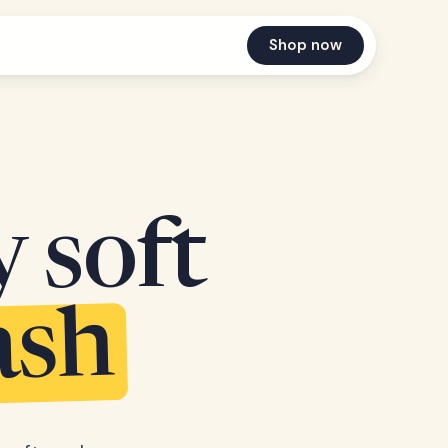
Shop now
y soft
ash