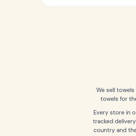
We sell towels
towels for th
Every store in 
tracked delivery
country and the