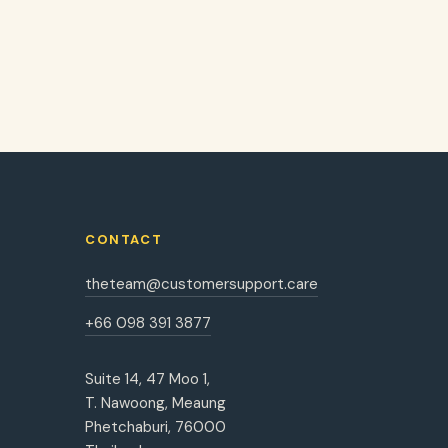
CONTACT
theteam@customersupport.care
+66 098 391 3877
Suite 14, 47 Moo 1,
T. Nawoong, Meaung
Phetchaburi, 76000