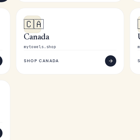
🇨🇦
Canada
mytowels.shop
m
SHOP CANADA