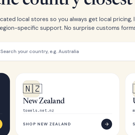
he country closest
ated local stores so you always get local pricing, l
region-specific support. No surprise customs forms
🇳🇿
New Zealand
towels.net.nz
m
SHOP NEW ZEALAND