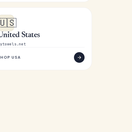
🇺🇸
United States
ytowels.net
SHOP USA