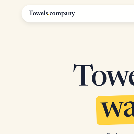
Towels
.
company
Towel
wa