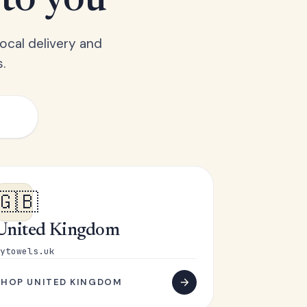
 to you
ocal delivery and
.
🇬🇧
United Kingdom
ytowels.uk
SHOP UNITED KINGDOM