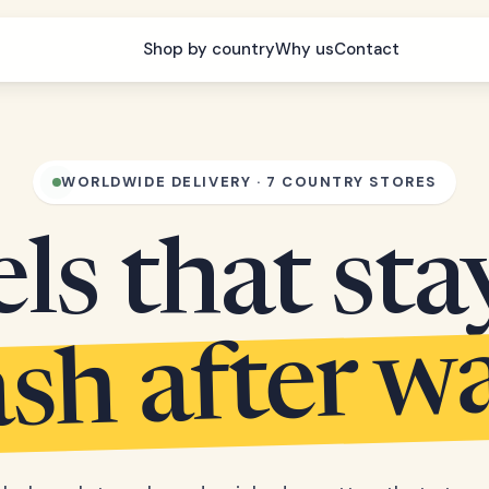
Shop by country
Why us
Contact
WORLDWIDE DELIVERY · 7 COUNTRY STORES
s that sta
sh after w