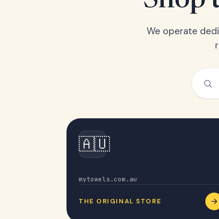
Shop t
We operate dedic
🇦🇺
Australia
mytowels.com.au
THE ORIGINAL STORE