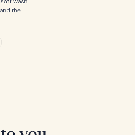
 soft wash
 and the