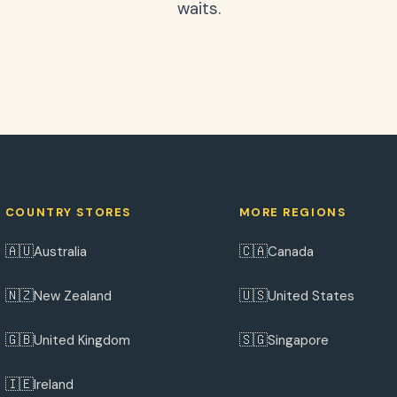
waits.
COUNTRY STORES
MORE REGIONS
🇦🇺
🇨🇦
Australia
Canada
🇳🇿
🇺🇸
New Zealand
United States
🇬🇧
🇸🇬
United Kingdom
Singapore
🇮🇪
Ireland