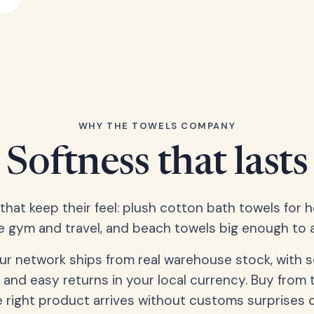
WHY THE TOWELS COMPANY
Softness that lasts
 that keep their feel: plush cotton bath towels for 
e gym and travel, and beach towels big enough to ac
our network ships from real warehouse stock, with 
 and easy returns in your local currency. Buy from 
 right product arrives without customs surprises 