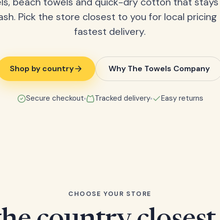
ls, beach towels and quick-dry cotton that stays
ash. Pick the store closest to you for local pricing
fastest delivery.
Shop by country
Why The Towels Company
Secure checkout
Tracked delivery
Easy returns
CHOOSE YOUR STORE