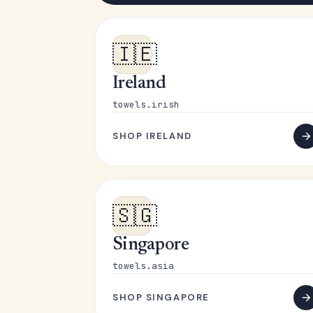
🇮🇪
Ireland
towels.irish
SHOP IRELAND
🇸🇬
Singapore
towels.asia
SHOP SINGAPORE