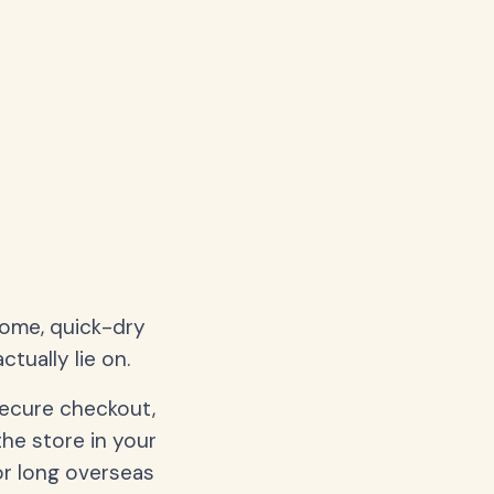
home, quick-dry
tually lie on.
secure checkout,
the store in your
or long overseas