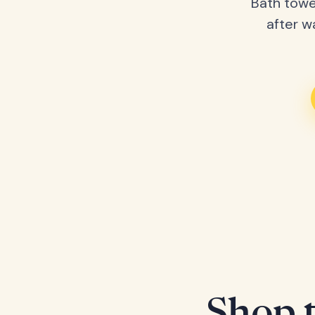
Bath towe
after w