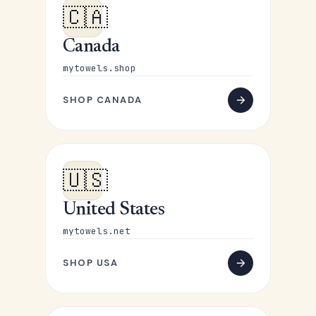
🇨🇦
Canada
mytowels.shop
SHOP CANADA
🇺🇸
United States
mytowels.net
SHOP USA