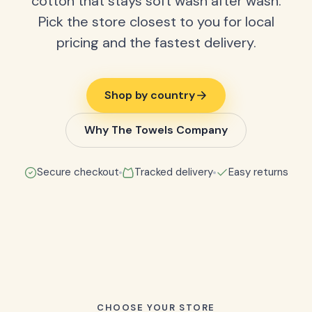
cotton that stays soft wash after wash.
Pick the store closest to you for local
pricing and the fastest delivery.
Shop by country
Why The Towels Company
Secure checkout
Tracked delivery
Easy returns
CHOOSE YOUR STORE