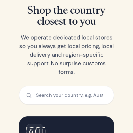
Shop the country
closest to you
We operate dedicated local stores
so you always get local pricing, local
delivery and region-specific
support. No surprise customs
forms.
🇦🇺