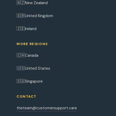
🇳🇿
New Zealand
🇬🇧
United Kingdom
🇮🇪
Ireland
MORE REGIONS
🇨🇦
Canada
🇺🇸
United States
🇸🇬
Singapore
CONTACT
theteam@customersupport.care