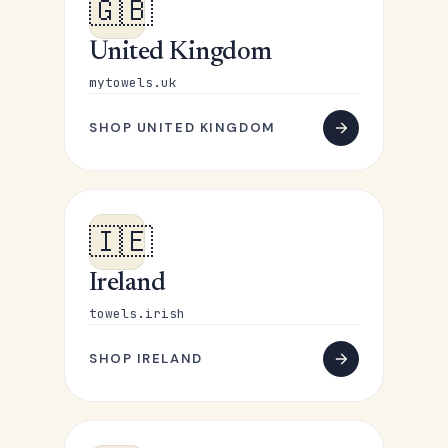
🇬🇧
United Kingdom
mytowels.uk
SHOP UNITED KINGDOM
🇮🇪
Ireland
towels.irish
SHOP IRELAND