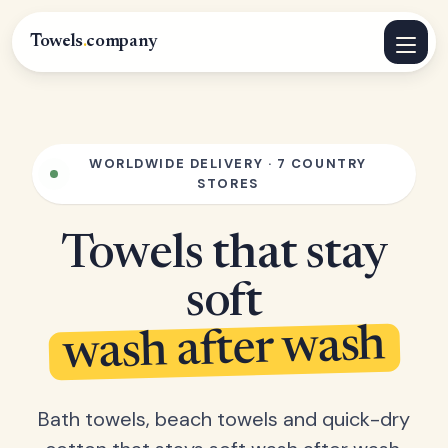
Towels
.
company
WORLDWIDE DELIVERY · 7 COUNTRY
STORES
Towels that stay
soft
wash after wash
Bath towels, beach towels and quick-dry