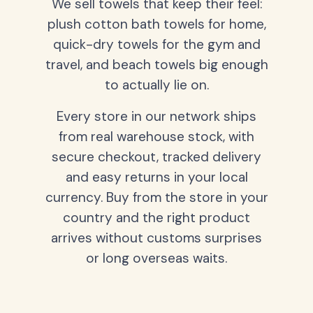
We sell towels that keep their feel:
plush cotton bath towels for home,
quick-dry towels for the gym and
travel, and beach towels big enough
to actually lie on.
Every store in our network ships
from real warehouse stock, with
secure checkout, tracked delivery
and easy returns in your local
currency. Buy from the store in your
country and the right product
arrives without customs surprises
or long overseas waits.