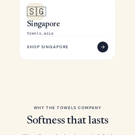
🇸🇬
Singapore
towels.asia
SHOP SINGAPORE
WHY THE TOWELS COMPANY
Softness that lasts