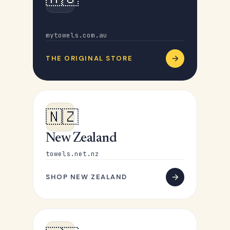
Australia
mytowels.com.au
THE ORIGINAL STORE
🇳🇿
New Zealand
towels.net.nz
SHOP NEW ZEALAND