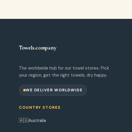
Towels
.
company
The worldwide hub for our towel stores. Pick
your region, get the right towels, dry happy.
WE DELIVER WORLDWIDE
COUNTRY STORES
🇦🇺
Australia