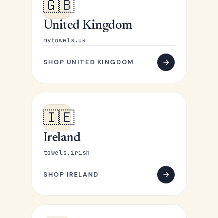
🇬🇧
United Kingdom
mytowels.uk
SHOP UNITED KINGDOM
🇮🇪
Ireland
towels.irish
SHOP IRELAND