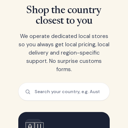
Shop the country
closest to you
We operate dedicated local stores
so you always get local pricing, local
delivery and region-specific
support. No surprise customs
forms.
🇦🇺