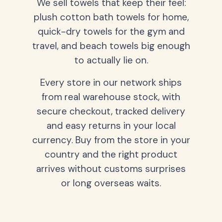
We sell towels that keep their feel:
plush cotton bath towels for home,
quick-dry towels for the gym and
travel, and beach towels big enough
to actually lie on.
Every store in our network ships
from real warehouse stock, with
secure checkout, tracked delivery
and easy returns in your local
currency. Buy from the store in your
country and the right product
arrives without customs surprises
or long overseas waits.