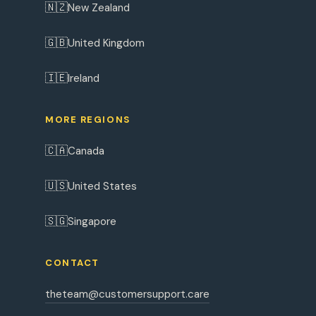
🇳🇿
New Zealand
🇬🇧
United Kingdom
🇮🇪
Ireland
MORE REGIONS
🇨🇦
Canada
🇺🇸
United States
🇸🇬
Singapore
CONTACT
theteam@customersupport.care