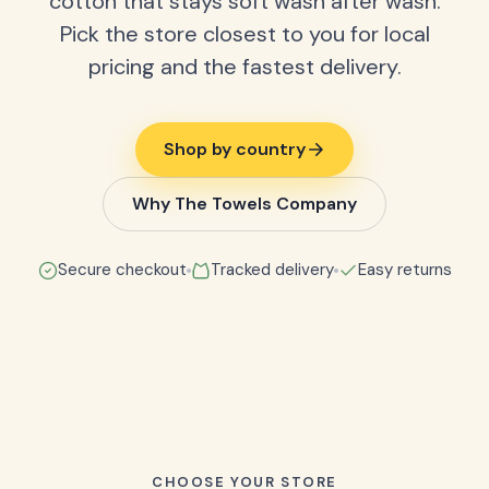
cotton that stays soft wash after wash.
Pick the store closest to you for local
pricing and the fastest delivery.
Shop by country
Why The Towels Company
Secure checkout
Tracked delivery
Easy returns
CHOOSE YOUR STORE