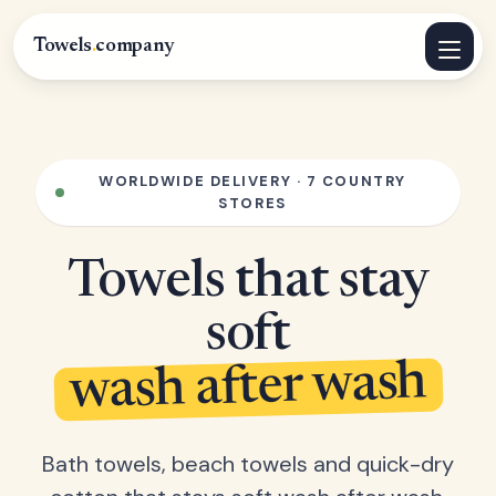
Towels
.
company
WORLDWIDE DELIVERY · 7 COUNTRY
STORES
Towels that stay
soft
wash after wash
Bath towels, beach towels and quick-dry