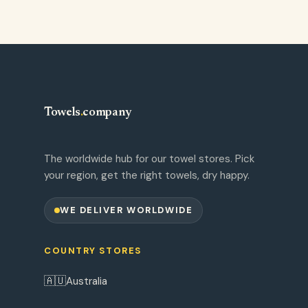
Towels
.
company
The worldwide hub for our towel stores. Pick
your region, get the right towels, dry happy.
WE DELIVER WORLDWIDE
COUNTRY STORES
🇦🇺
Australia