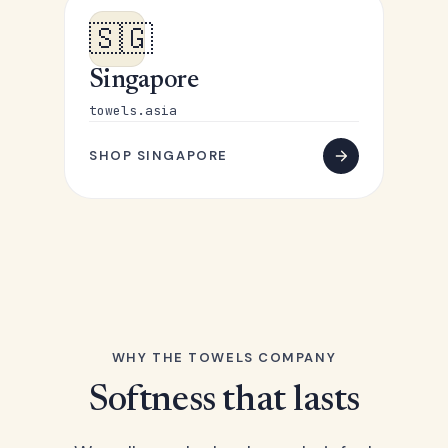
🇸🇬
Singapore
towels.asia
SHOP SINGAPORE
WHY THE TOWELS COMPANY
Softness that lasts