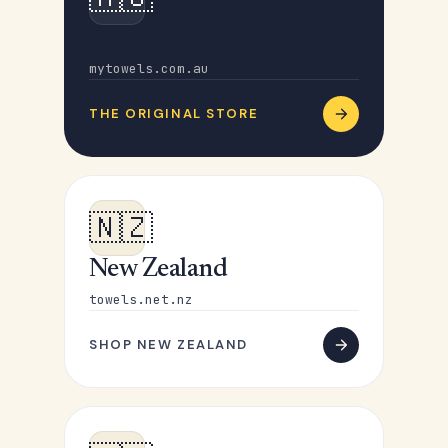
Australia
mytowels.com.au
THE ORIGINAL STORE
🇳🇿
New Zealand
towels.net.nz
SHOP NEW ZEALAND