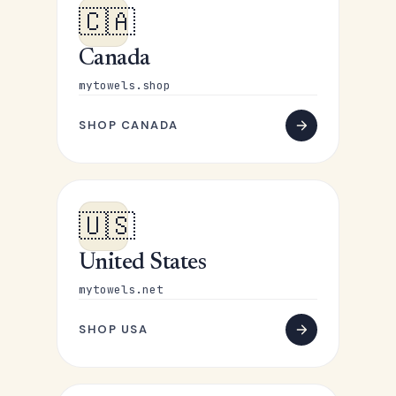
🇨🇦
Canada
mytowels.shop
SHOP CANADA
🇺🇸
United States
mytowels.net
SHOP USA