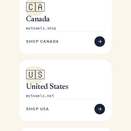
🇨🇦
Canada
mytowels.shop
SHOP CANADA
🇺🇸
United States
mytowels.net
SHOP USA