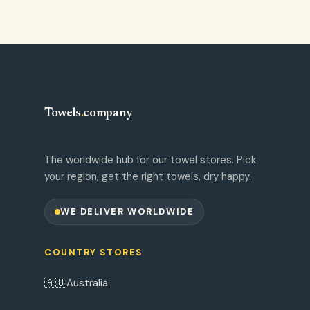
Towels
.
company
The worldwide hub for our towel stores. Pick
your region, get the right towels, dry happy.
WE DELIVER WORLDWIDE
COUNTRY STORES
🇦🇺
Australia