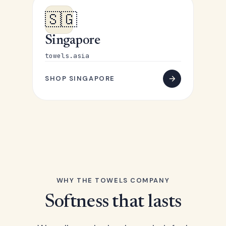
🇸🇬
Singapore
towels.asia
SHOP SINGAPORE
WHY THE TOWELS COMPANY
Softness that lasts