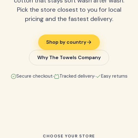
cotton that stays soft wash after wash.
Pick the store closest to you for local
pricing and the fastest delivery.
Shop by country
Why The Towels Company
Secure checkout
Tracked delivery
Easy returns
CHOOSE YOUR STORE