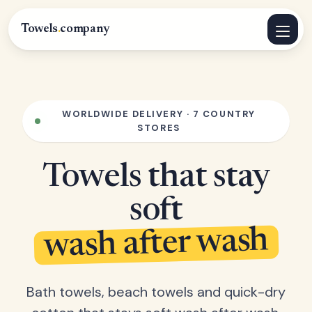
Towels
.
company
WORLDWIDE DELIVERY · 7 COUNTRY
STORES
Towels that stay
soft
wash after wash
Bath towels, beach towels and quick-dry