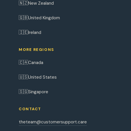
🇳🇿
New Zealand
🇬🇧
United Kingdom
🇮🇪
Ireland
MORE REGIONS
🇨🇦
Canada
🇺🇸
United States
🇸🇬
Singapore
CONTACT
theteam@customersupport.care