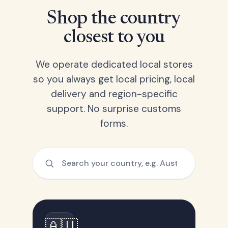
Shop the country
closest to you
We operate dedicated local stores
so you always get local pricing, local
delivery and region-specific
support. No surprise customs
forms.
🇦🇺