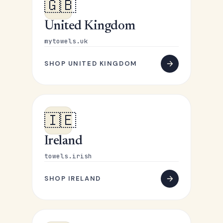
🇬🇧
United Kingdom
mytowels.uk
SHOP UNITED KINGDOM
🇮🇪
Ireland
towels.irish
SHOP IRELAND