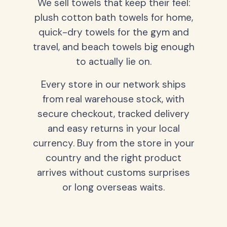
We sell towels that keep their feel:
plush cotton bath towels for home,
quick-dry towels for the gym and
travel, and beach towels big enough
to actually lie on.
Every store in our network ships
from real warehouse stock, with
secure checkout, tracked delivery
and easy returns in your local
currency. Buy from the store in your
country and the right product
arrives without customs surprises
or long overseas waits.