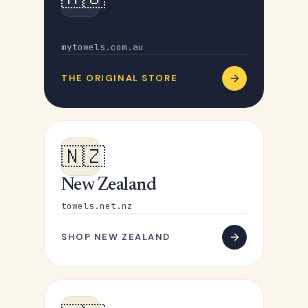
Australia
mytowels.com.au
THE ORIGINAL STORE
🇳🇿
New Zealand
towels.net.nz
SHOP NEW ZEALAND