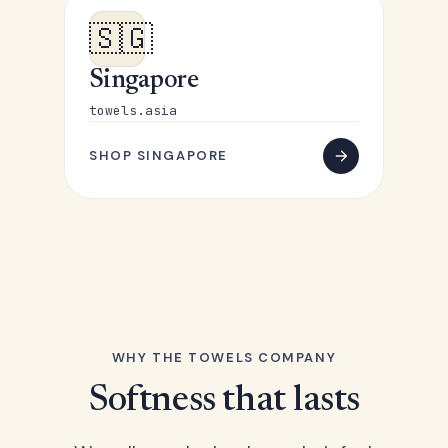
🇸🇬
Singapore
towels.asia
SHOP SINGAPORE
WHY THE TOWELS COMPANY
Softness that lasts