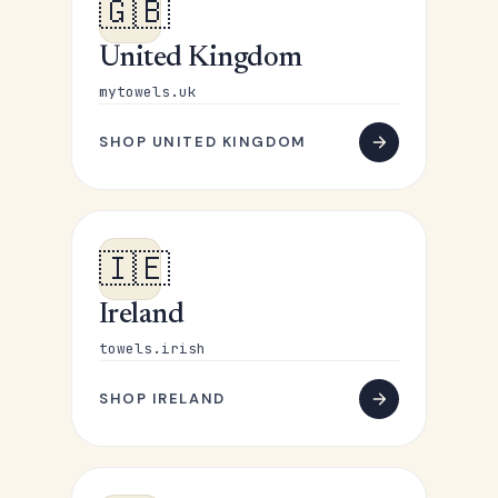
🇬🇧
United Kingdom
mytowels.uk
SHOP UNITED KINGDOM
🇮🇪
Ireland
towels.irish
SHOP IRELAND