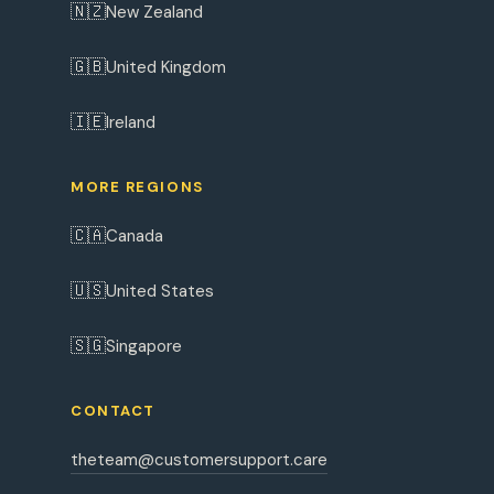
🇳🇿
New Zealand
🇬🇧
United Kingdom
🇮🇪
Ireland
MORE REGIONS
🇨🇦
Canada
🇺🇸
United States
🇸🇬
Singapore
CONTACT
theteam@customersupport.care