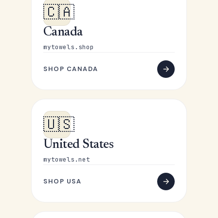
🇨🇦
Canada
mytowels.shop
SHOP CANADA
🇺🇸
United States
mytowels.net
SHOP USA