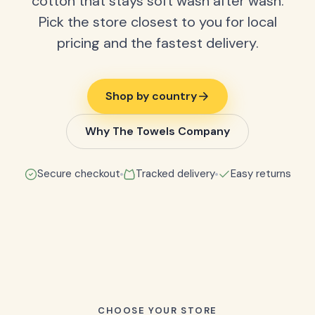
cotton that stays soft wash after wash.
Pick the store closest to you for local
pricing and the fastest delivery.
Shop by country
Why The Towels Company
Secure checkout
Tracked delivery
Easy returns
CHOOSE YOUR STORE