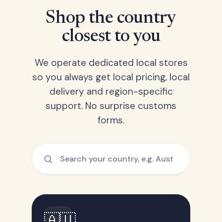
Shop the country
closest to you
We operate dedicated local stores
so you always get local pricing, local
delivery and region-specific
support. No surprise customs
forms.
🇦🇺