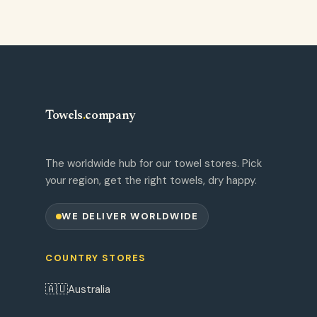
Towels
.
company
The worldwide hub for our towel stores. Pick
your region, get the right towels, dry happy.
WE DELIVER WORLDWIDE
COUNTRY STORES
🇦🇺
Australia