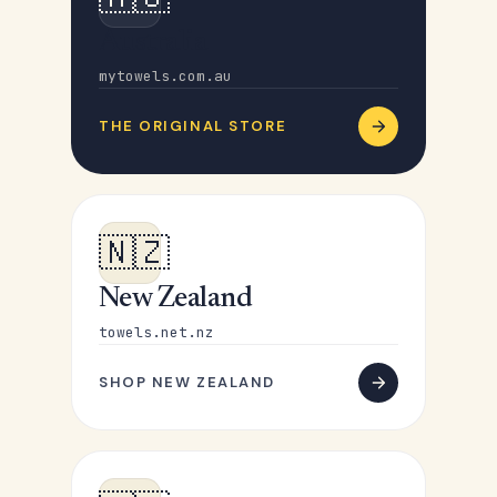
Australia
mytowels.com.au
THE ORIGINAL STORE
🇳🇿
New Zealand
towels.net.nz
SHOP NEW ZEALAND