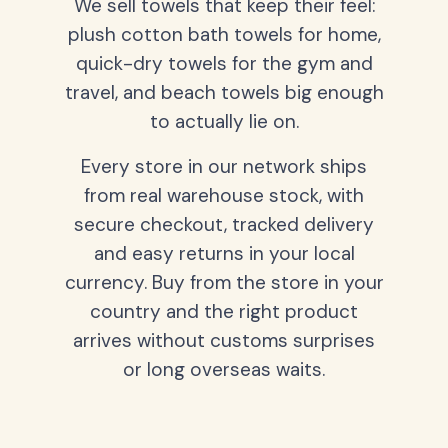
We sell towels that keep their feel:
plush cotton bath towels for home,
quick-dry towels for the gym and
travel, and beach towels big enough
to actually lie on.
Every store in our network ships
from real warehouse stock, with
secure checkout, tracked delivery
and easy returns in your local
currency. Buy from the store in your
country and the right product
arrives without customs surprises
or long overseas waits.