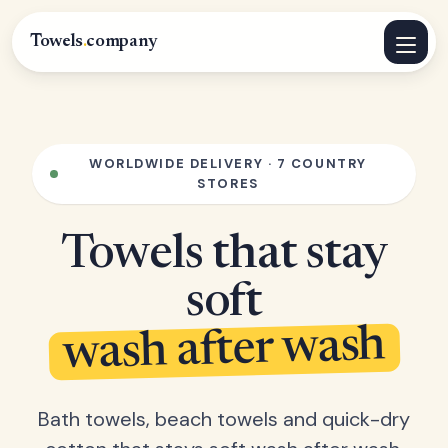
Towels
.
company
WORLDWIDE DELIVERY · 7 COUNTRY
STORES
Towels that stay
soft
wash after wash
Bath towels, beach towels and quick-dry