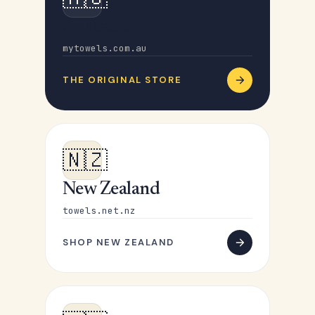
Australia
mytowels.com.au
THE ORIGINAL STORE
🇳🇿
New Zealand
towels.net.nz
SHOP NEW ZEALAND