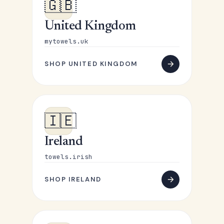
🇬🇧
United Kingdom
mytowels.uk
SHOP UNITED KINGDOM
🇮🇪
Ireland
towels.irish
SHOP IRELAND