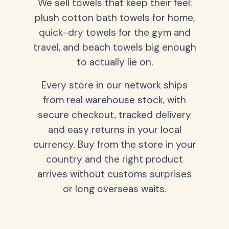
We sell towels that keep their feel:
plush cotton bath towels for home,
quick-dry towels for the gym and
travel, and beach towels big enough
to actually lie on.
Every store in our network ships
from real warehouse stock, with
secure checkout, tracked delivery
and easy returns in your local
currency. Buy from the store in your
country and the right product
arrives without customs surprises
or long overseas waits.