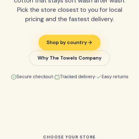
cotton that stays soft wash after wash.
Pick the store closest to you for local
pricing and the fastest delivery.
Shop by country
Why The Towels Company
Secure checkout
Tracked delivery
Easy returns
CHOOSE YOUR STORE