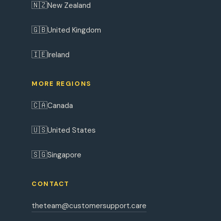
🇳🇿
New Zealand
🇬🇧
United Kingdom
🇮🇪
Ireland
MORE REGIONS
🇨🇦
Canada
🇺🇸
United States
🇸🇬
Singapore
CONTACT
theteam@customersupport.care