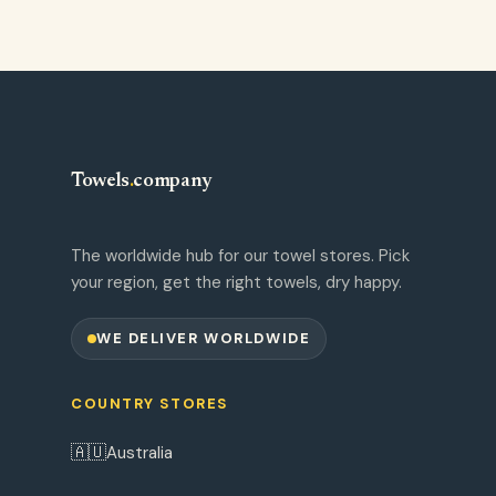
Towels
.
company
The worldwide hub for our towel stores. Pick
your region, get the right towels, dry happy.
WE DELIVER WORLDWIDE
COUNTRY STORES
🇦🇺
Australia