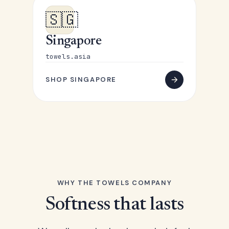
🇸🇬
Singapore
towels.asia
SHOP SINGAPORE
WHY THE TOWELS COMPANY
Softness that lasts