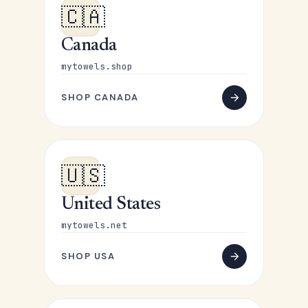
🇨🇦
Canada
mytowels.shop
SHOP CANADA
🇺🇸
United States
mytowels.net
SHOP USA