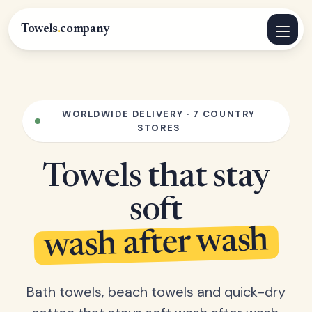
Towels
.
company
WORLDWIDE DELIVERY · 7 COUNTRY
STORES
Towels that stay
soft
wash after wash
Bath towels, beach towels and quick-dry