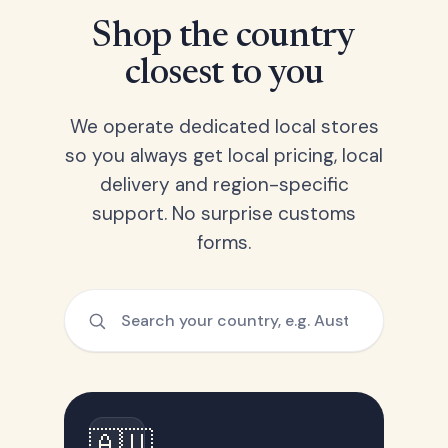
Shop the country
closest to you
We operate dedicated local stores
so you always get local pricing, local
delivery and region-specific
support. No surprise customs
forms.
🇦🇺